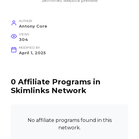
Skimlinks website preview
AUTHOR
Antony Core
VIEWS
304
MODIFIED BY
April 1, 2025
0 Affiliate Programs in
Skimlinks Network
No affiliate programs found in this
network.