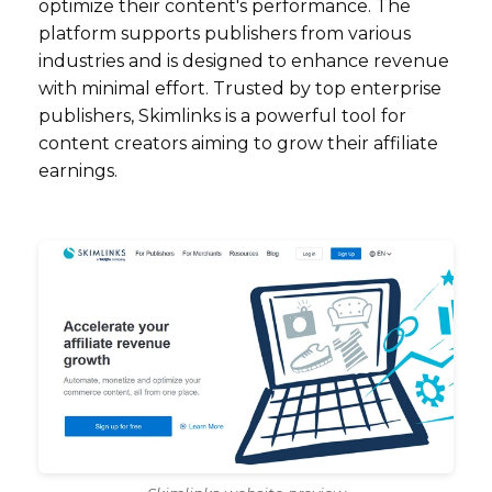
optimize their content's performance. The
platform supports publishers from various
industries and is designed to enhance revenue
with minimal effort. Trusted by top enterprise
publishers, Skimlinks is a powerful tool for
content creators aiming to grow their affiliate
earnings.