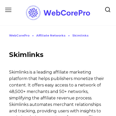
Skip
to
content
WebCorePro
»
Affiliate Networks
»
Skimlinks
Skimlinks
Skimlinks is a leading affiliate marketing
platform that helps publishers monetize their
content. It offers easy access to a network of
48,500+ merchants and 50+ networks,
simplifying the affiliate revenue process.
Skimlinks automates merchant relationships
and tracking, providing users with insights to