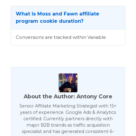
What is Moss and Fawn affiliate
program cookie duration?
Conversions are tracked within Variable
About the Author: Antony Core
Senior Affiliate Marketing Strategist with 15+
years of experience. Google Ads & Analytics
certified. Currently partners directly with
major B2B brands as traffic acquisition
specialist and has generated consistent 6-