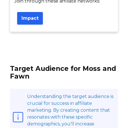
Join through these affiliate networks:
Impact
Target Audience for Moss and
Fawn
Understanding the target audience is
crucial for success in affiliate
marketing. By creating content that
resonates with these specific
demographics, you'll increase