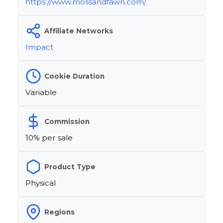
https://www.mossandfawn.com/
Affiliate Networks
Impact
Cookie Duration
Variable
Commission
10% per sale
Product Type
Physical
Regions