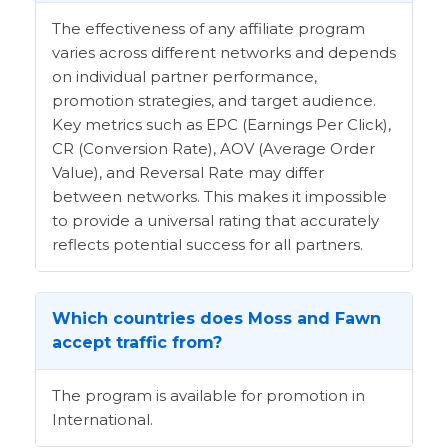
The effectiveness of any affiliate program
varies across different networks and depends
on individual partner performance,
promotion strategies, and target audience.
Key metrics such as EPC (Earnings Per Click),
CR (Conversion Rate), AOV (Average Order
Value), and Reversal Rate may differ
between networks. This makes it impossible
to provide a universal rating that accurately
reflects potential success for all partners.
Which countries does Moss and Fawn
accept traffic from?
The program is available for promotion in
International.