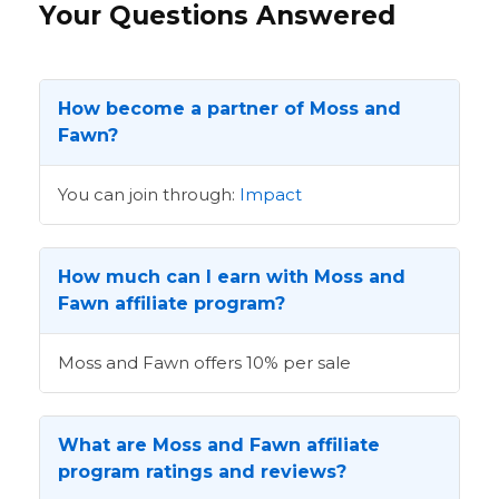
Your Questions Answered
How become a partner of Moss and
Fawn?
You can join through:
Impact
How much can I earn with Moss and
Fawn affiliate program?
Moss and Fawn offers 10% per sale
What are Moss and Fawn affiliate
program ratings and reviews?