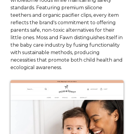
wholesome foods while maintaining safety
standards. Featuring premium silicone
teethers and organic pacifier clips, every item
reflects the brand's commitment to offering
parents safe, non-toxic alternatives for their
little ones. Moss and Fawn distinguishes itself in
the baby care industry by fusing functionality
with sustainable methods, producing
necessities that promote both child health and
ecological awareness.