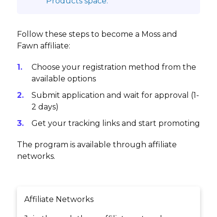
Products space.
Follow these steps to become a Moss and
Fawn affiliate:
Choose your registration method from the
available options
Submit application and wait for approval (1-
2 days)
Get your tracking links and start promoting
The program is available through affiliate
networks.
Affiliate Networks