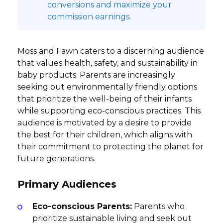
conversions and maximize your
commission earnings.
Moss and Fawn caters to a discerning audience
that values health, safety, and sustainability in
baby products. Parents are increasingly
seeking out environmentally friendly options
that prioritize the well-being of their infants
while supporting eco-conscious practices. This
audience is motivated by a desire to provide
the best for their children, which aligns with
their commitment to protecting the planet for
future generations.
Primary Audiences
Eco-conscious Parents:
Parents who
prioritize sustainable living and seek out