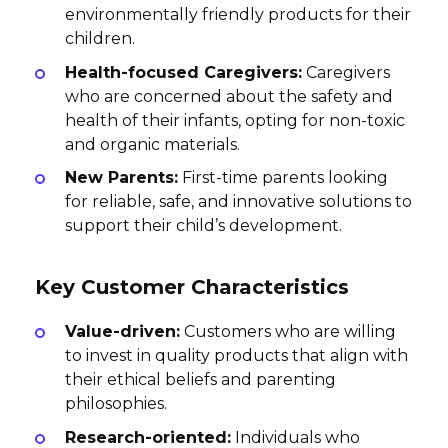
environmentally friendly products for their
children.
Health-focused Caregivers:
Caregivers
who are concerned about the safety and
health of their infants, opting for non-toxic
and organic materials.
New Parents:
First-time parents looking
for reliable, safe, and innovative solutions to
support their child’s development.
Key Customer Characteristics
Value-driven:
Customers who are willing
to invest in quality products that align with
their ethical beliefs and parenting
philosophies.
Research-oriented:
Individuals who