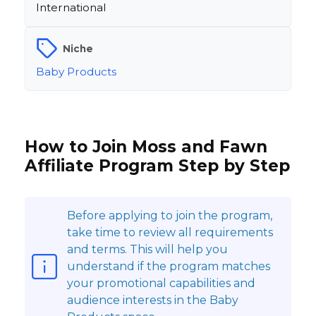
International
Niche
Baby Products
How to Join Moss and Fawn
Affiliate Program Step by Step
Before applying to join the program,
take time to review all requirements
and terms. This will help you
understand if the program matches
your promotional capabilities and
audience interests in the Baby