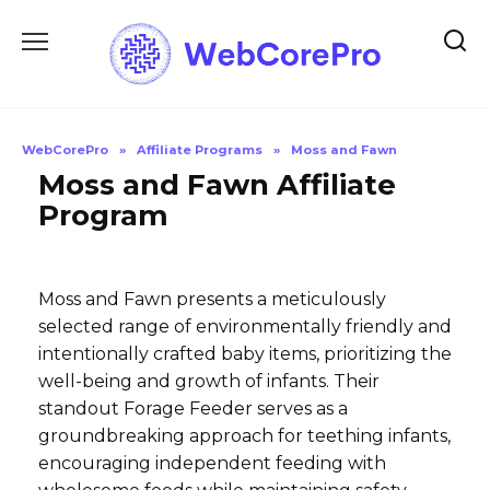
Skip
to
content
WebCorePro
»
Affiliate Programs
»
Moss and Fawn
Moss and Fawn Affiliate
Program
Moss and Fawn presents a meticulously
selected range of environmentally friendly and
intentionally crafted baby items, prioritizing the
well-being and growth of infants. Their
standout Forage Feeder serves as a
groundbreaking approach for teething infants,
encouraging independent feeding with