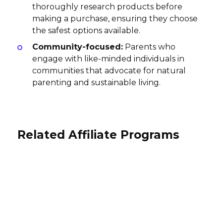
thoroughly research products before
making a purchase, ensuring they choose
the safest options available.
Community-focused:
Parents who
engage with like-minded individuals in
communities that advocate for natural
parenting and sustainable living.
Related Affiliate Programs
Redbarn Pet Products Affiliate
Pet Care Supplies Affiliate
Program
Program
Mouth Affiliate Program
$10.3-5% per sale
10% per sale
5% per sale
International
USA
USA