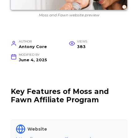
Moss and Fawn website preview
AUTHOR
VIEWS
Antony Core
383
MODIFIED BY
June 4, 2025
Key Features of Moss and
Fawn Affiliate Program
Website