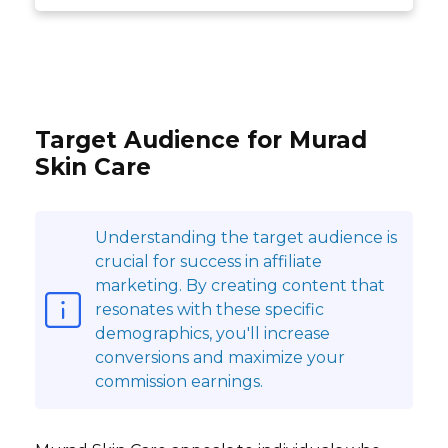
Target Audience for Murad
Skin Care
Understanding the target audience is
crucial for success in affiliate
marketing. By creating content that
resonates with these specific
demographics, you'll increase
conversions and maximize your
commission earnings.