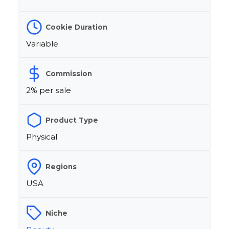
Cookie Duration
Variable
Commission
2% per sale
Product Type
Physical
Regions
USA
Niche