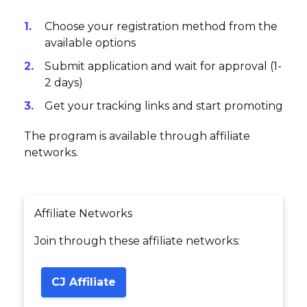
Choose your registration method from the
available options
Submit application and wait for approval (1-
2 days)
Get your tracking links and start promoting
The program is available through affiliate
networks.
Affiliate Networks
Join through these affiliate networks:
CJ Affiliate