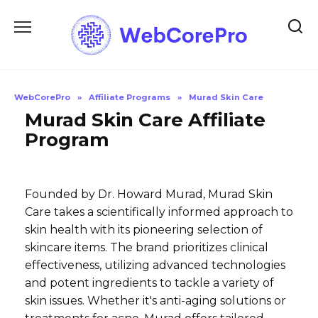
Skip
to
content
WebCorePro
»
Affiliate Programs
»
Murad Skin Care
Murad Skin Care Affiliate
Program
Founded by Dr. Howard Murad, Murad Skin
Care takes a scientifically informed approach to
skin health with its pioneering selection of
skincare items. The brand prioritizes clinical
effectiveness, utilizing advanced technologies
and potent ingredients to tackle a variety of
skin issues. Whether it's anti-aging solutions or