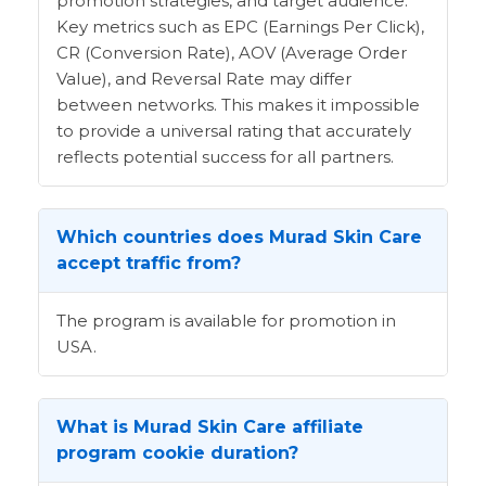
promotion strategies, and target audience.
Key metrics such as EPC (Earnings Per Click),
CR (Conversion Rate), AOV (Average Order
Value), and Reversal Rate may differ
between networks. This makes it impossible
to provide a universal rating that accurately
reflects potential success for all partners.
Which countries does Murad Skin Care
accept traffic from?
The program is available for promotion in
USA.
What is Murad Skin Care affiliate
program cookie duration?