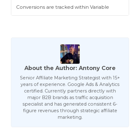
Conversions are tracked within Variable
About the Author: Antony Core
Senior Affiliate Marketing Strategist with 15+
years of experience. Google Ads & Analytics
certified. Currently partners directly with
major B2B brands as traffic acquisition
specialist and has generated consistent 6-
figure revenues through strategic affiliate
marketing.