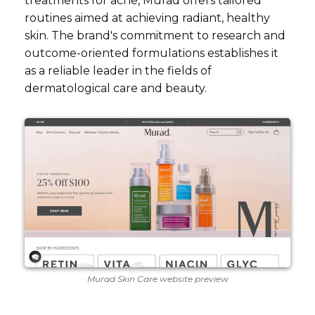
treatments for acne, Murad offers tailored
routines aimed at achieving radiant, healthy
skin. The brand's commitment to research and
outcome-oriented formulations establishes it
as a reliable leader in the fields of
dermatological care and beauty.
Murad Skin Care website preview