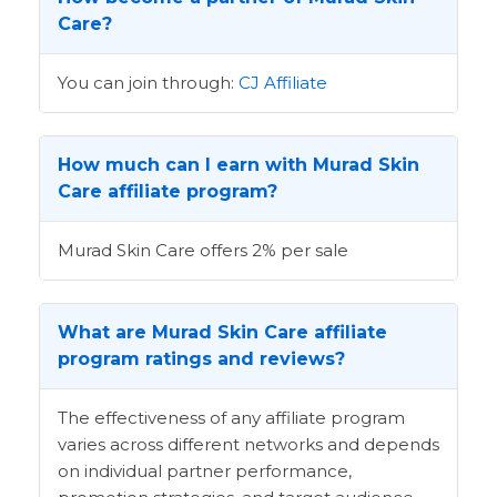
Care?
You can join through:
CJ Affiliate
How much can I earn with Murad Skin
Care affiliate program?
Murad Skin Care offers 2% per sale
What are Murad Skin Care affiliate
program ratings and reviews?
The effectiveness of any affiliate program
varies across different networks and depends
on individual partner performance,