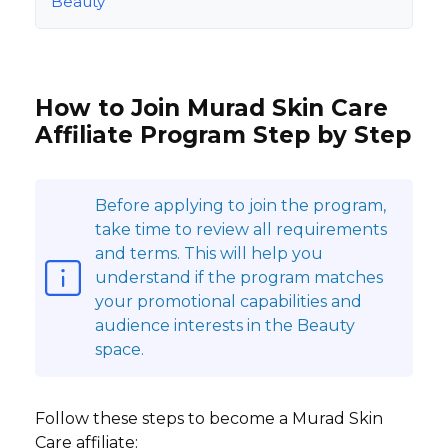
Beauty
How to Join Murad Skin Care
Affiliate Program Step by Step
Before applying to join the program,
take time to review all requirements
and terms. This will help you
understand if the program matches
your promotional capabilities and
audience interests in the Beauty
space.
Follow these steps to become a Murad Skin
Care affiliate: