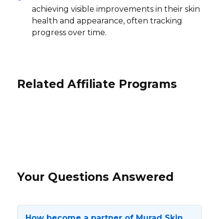
achieving visible improvements in their skin
health and appearance, often tracking
progress over time.
Related Affiliate Programs
ZERO Halliburton Affiliate Program
Velour Beauty Affiliate Program
The OULA Company Affiliate
5% per sale
Program
13% per sale
International
International
10% per sale
International
Your Questions Answered
How become a partner of Murad Skin