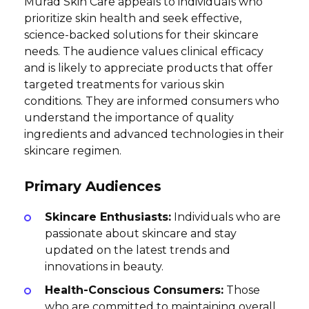
Murad Skin Care appeals to individuals who
prioritize skin health and seek effective,
science-backed solutions for their skincare
needs. The audience values clinical efficacy
and is likely to appreciate products that offer
targeted treatments for various skin
conditions. They are informed consumers who
understand the importance of quality
ingredients and advanced technologies in their
skincare regimen.
Primary Audiences
Skincare Enthusiasts:
Individuals who are
passionate about skincare and stay
updated on the latest trends and
innovations in beauty.
Health-Conscious Consumers:
Those
who are committed to maintaining overall