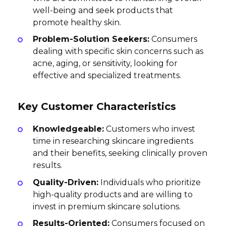
well-being and seek products that
promote healthy skin.
Problem-Solution Seekers:
Consumers
dealing with specific skin concerns such as
acne, aging, or sensitivity, looking for
effective and specialized treatments.
Key Customer Characteristics
Knowledgeable:
Customers who invest
time in researching skincare ingredients
and their benefits, seeking clinically proven
results.
Quality-Driven:
Individuals who prioritize
high-quality products and are willing to
invest in premium skincare solutions.
Results-Oriented:
Consumers focused on