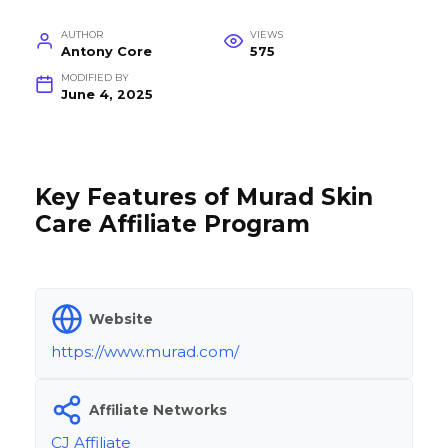
AUTHOR
VIEWS
Antony Core
575
MODIFIED BY
June 4, 2025
Key Features of Murad Skin
Care Affiliate Program
Website
https://www.murad.com/
Affiliate Networks
CJ Affiliate