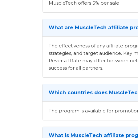
MuscleTech offers 5% per sale
What are MuscleTech affiliate pr
The effectiveness of any affiliate pr
strategies, and target audience. Key m
Reversal Rate may differ between netwo
success for all partners.
Which countries does MuscleTech
The program is available for promotio
What is MuscleTech affiliate pro