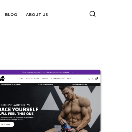
BLOG
ABOUT US