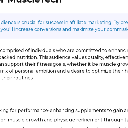
ence is crucial for success in affiliate marketing. By c
 you'll increase conversions and maximize your commissi
 comprised of individuals who are committed to enhanci
backed nutrition. This audience values quality, effectiven
 support their fitness goals, whether it be muscle grow
mix of personal ambition and a desire to optimize their
their routines.
king for performance-enhancing supplements to gain an 
 on muscle growth and physique refinement through tar