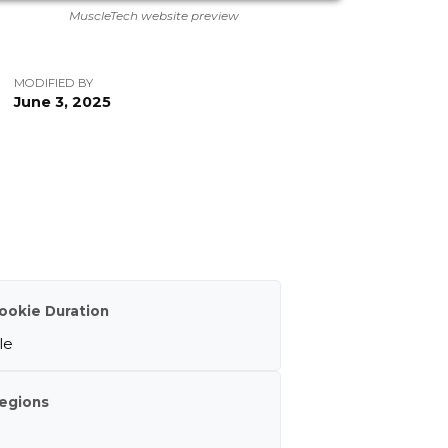
MuscleTech website preview
MODIFIED BY
June 3, 2025
ookie Duration
le
egions