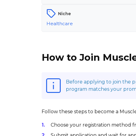
Niche
Healthcare
How to Join Muscle
Before applying to join the 
program matches your promoti
Follow these steps to become a MuscleT
Choose your registration method fr
Submit application and wait for app