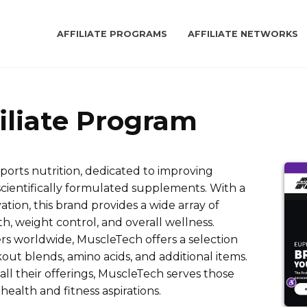
AFFILIATE PROGRAMS
AFFILIATE NETWORKS
iliate Program
sports nutrition, dedicated to improving
scientifically formulated supplements. With a
tion, this brand provides a wide array of
, weight control, and overall wellness.
s worldwide, MuscleTech offers a selection
ut blends, amino acids, and additional items.
n all their offerings, MuscleTech serves those
health and fitness aspirations.