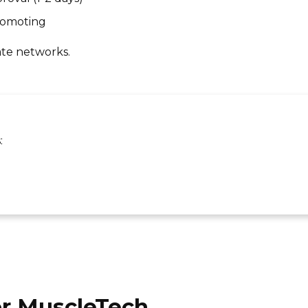
promoting
ate networks.
:
or MuscleTech