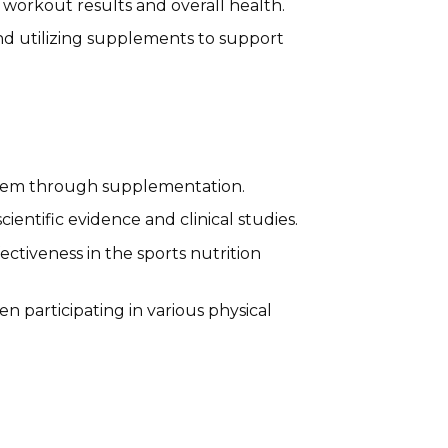
workout results and overall health.
and utilizing supplements to support
 them through supplementation.
ntific evidence and clinical studies.
ctiveness in the sports nutrition
ten participating in various physical