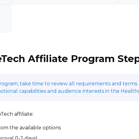
Tech Affiliate Program Ste
program, take time to review all requirements and terms. 
onal capabilities and audience interests in the Health
ech affiliate:
om the available options
roval (1-2 days)