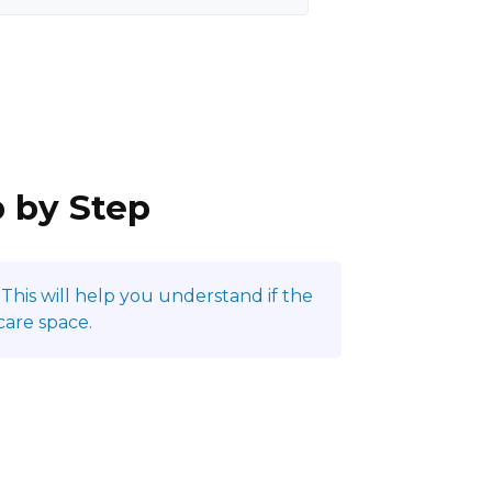
p by Step
This will help you understand if the
care space.