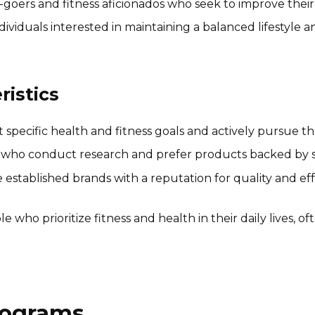
oers and fitness aficionados who seek to improve their 
dividuals interested in maintaining a balanced lifestyle 
istics
specific health and fitness goals and actively pursue
 who conduct research and prefer products backed by scie
stablished brands with a reputation for quality and effe
 who prioritize fitness and health in their daily lives, of
Programs