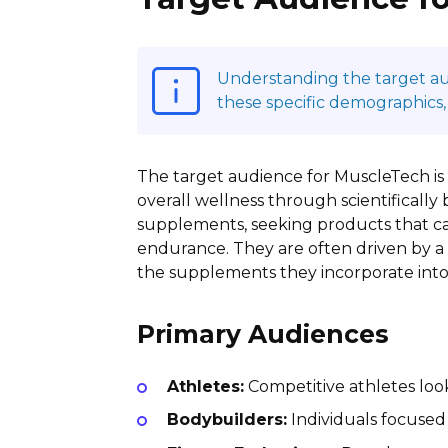
Understanding the target audi
these specific demographics,
The target audience for MuscleTech is
overall wellness through scientifically 
supplements, seeking products that can
endurance. They are often driven by a 
the supplements they incorporate into 
Primary Audiences
Athletes:
Competitive athletes loo
Bodybuilders:
Individuals focused