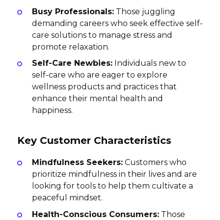
Busy Professionals:
Those juggling
demanding careers who seek effective self-
care solutions to manage stress and
promote relaxation.
Self-Care Newbies:
Individuals new to
self-care who are eager to explore
wellness products and practices that
enhance their mental health and
happiness.
Key Customer Characteristics
Mindfulness Seekers:
Customers who
prioritize mindfulness in their lives and are
looking for tools to help them cultivate a
peaceful mindset.
Health-Conscious Consumers:
Those