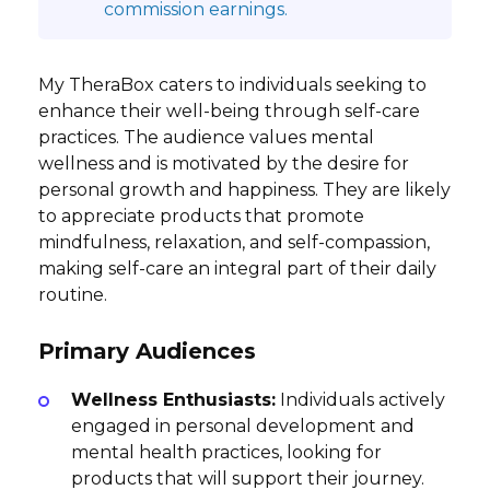
commission earnings.
My TheraBox caters to individuals seeking to
enhance their well-being through self-care
practices. The audience values mental
wellness and is motivated by the desire for
personal growth and happiness. They are likely
to appreciate products that promote
mindfulness, relaxation, and self-compassion,
making self-care an integral part of their daily
routine.
Primary Audiences
Wellness Enthusiasts:
Individuals actively
engaged in personal development and
mental health practices, looking for
products that will support their journey.