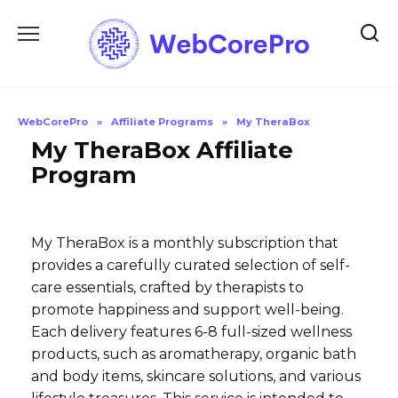
Skip
to
content
WebCorePro
»
Affiliate Programs
»
My TheraBox
My TheraBox Affiliate
Program
My TheraBox is a monthly subscription that
provides a carefully curated selection of self-
care essentials, crafted by therapists to
promote happiness and support well-being.
Each delivery features 6-8 full-sized wellness
products, such as aromatherapy, organic bath
and body items, skincare solutions, and various