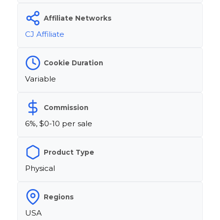
Affiliate Networks
CJ Affiliate
Cookie Duration
Variable
Commission
6%, $0-10 per sale
Product Type
Physical
Regions
USA