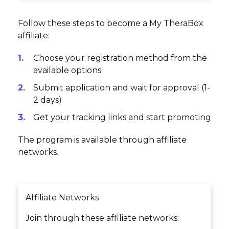
Follow these steps to become a My TheraBox
affiliate:
Choose your registration method from the
available options
Submit application and wait for approval (1-
2 days)
Get your tracking links and start promoting
The program is available through affiliate
networks.
Affiliate Networks
Join through these affiliate networks: