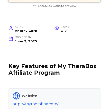
My TheraBox website preview
AUTHOR
VIEWS
Antony Core
319
MODIFIED BY
June 3, 2025
Key Features of My TheraBox
Affiliate Program
Website
https://mytherabox.com/