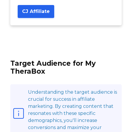
CJ Affiliate
Target Audience for My
TheraBox
Understanding the target audience is
crucial for success in affiliate
marketing. By creating content that
resonates with these specific
demographics, you'll increase
conversions and maximize your