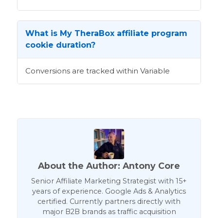
What is My TheraBox affiliate program
cookie duration?
Conversions are tracked within Variable
About the Author: Antony Core
Senior Affiliate Marketing Strategist with 15+
years of experience. Google Ads & Analytics
certified. Currently partners directly with
major B2B brands as traffic acquisition