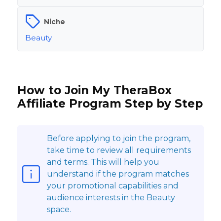
Niche
Beauty
How to Join My TheraBox
Affiliate Program Step by Step
Before applying to join the program,
take time to review all requirements
and terms. This will help you
understand if the program matches
your promotional capabilities and
audience interests in the Beauty
space.