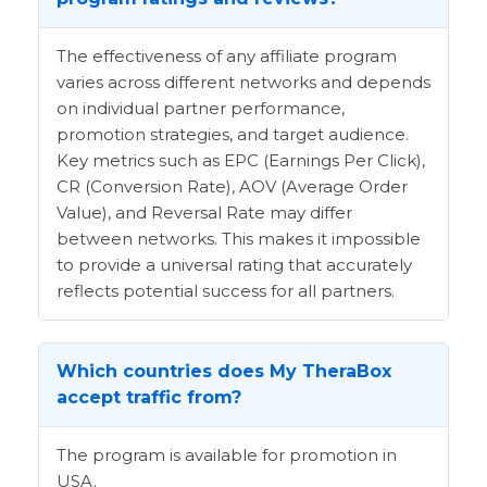
The effectiveness of any affiliate program
varies across different networks and depends
on individual partner performance,
promotion strategies, and target audience.
Key metrics such as EPC (Earnings Per Click),
CR (Conversion Rate), AOV (Average Order
Value), and Reversal Rate may differ
between networks. This makes it impossible
to provide a universal rating that accurately
reflects potential success for all partners.
Which countries does My TheraBox
accept traffic from?
The program is available for promotion in
USA.