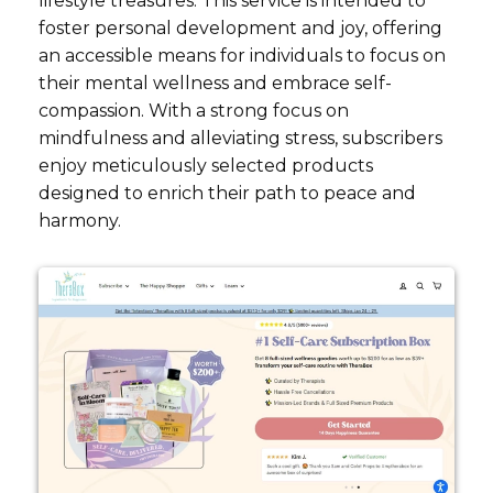
lifestyle treasures. This service is intended to
foster personal development and joy, offering
an accessible means for individuals to focus on
their mental wellness and embrace self-
compassion. With a strong focus on
mindfulness and alleviating stress, subscribers
enjoy meticulously selected products
designed to enrich their path to peace and
harmony.