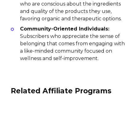
who are conscious about the ingredients
and quality of the products they use,
favoring organic and therapeutic options.
Community-Oriented Individuals:
Subscribers who appreciate the sense of
belonging that comes from engaging with
a like-minded community focused on
wellness and self-improvement.
Related Affiliate Programs
Native Shoes Affiliate Program
Wildbird Affiliate Program
Tributo Sculpture Affiliate club
3% per sale
Affiliate Program
10% per sale
International
International
10% per purchase
International