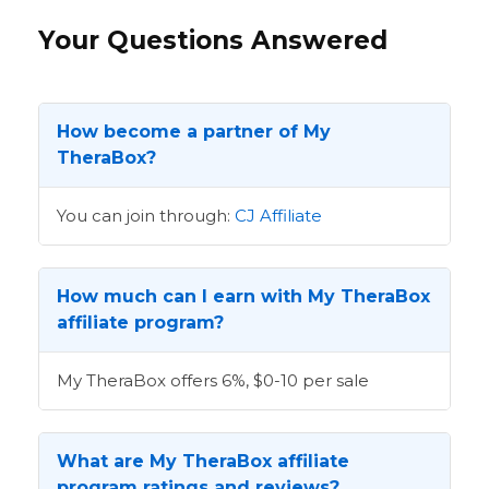
Your Questions Answered
How become a partner of My
TheraBox?
You can join through:
CJ Affiliate
How much can I earn with My TheraBox
affiliate program?
My TheraBox offers 6%, $0-10 per sale
What are My TheraBox affiliate
program ratings and reviews?