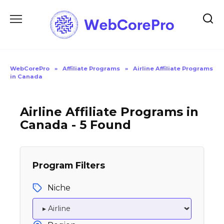
Skip
to
content
WebCorePro
»
Affiliate Programs
»
Airline Affiliate Programs
in Canada
Airline Affiliate Programs in
Canada - 5 Found
Program Filters
Niche