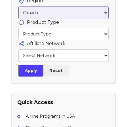
Region
Product Type
Affiliate Network
Apply
Reset
Quick Access
Airline Programs in USA