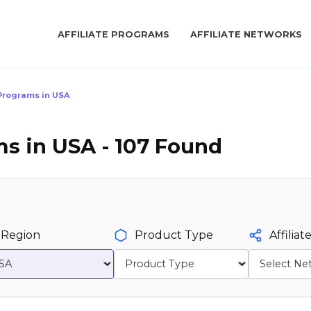
AFFILIATE PROGRAMS
AFFILIATE NETWORKS
e Programs in USA
ms in USA - 107 Found
Region
Product Type
Affilia