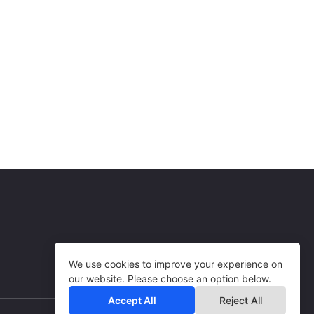
Art, Goods & Services
USA
10% per sale
BL Solutions
Art, Goods & Services
USA
20% per sale
Art, Goods & Services
USA
3% per sale
Art, Goods & Services
USA
Art, Goods & Services
We use cookies to improve your experience on
our website. Please choose an option below.
Accept All
Reject All