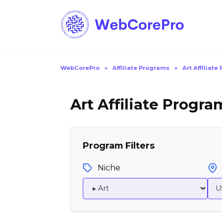
Skip
to
content
WebCorePro
»
Affiliate Programs
»
Art Affiliat
Art Affiliate Progra
Program Filters
Niche