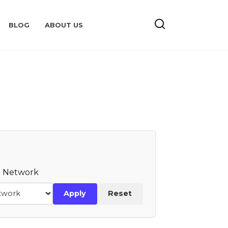
BLOG
ABOUT US
te Network
Apply
Reset