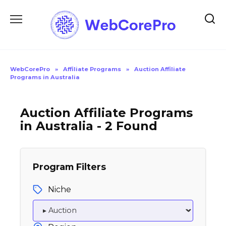
Skip
to
content
WebCorePro
»
Affiliate Programs
»
Auction Affiliate
Programs in Australia
Auction Affiliate Programs
in Australia - 2 Found
Program Filters
Niche