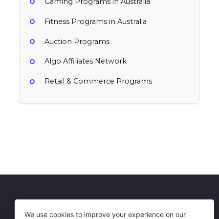
Gaming Programs in Australia
Fitness Programs in Australia
Auction Programs
Algo Affiliates Network
Retail & Commerce Programs
MySlabs
PropertyRoom.com
1% per sale
Australia
$3 per registration
Auction, Retail & Commerce
Australia
Auction, Retail & Commerce
Get in Touch
Terms of Use
We use cookies to improve your experience on our