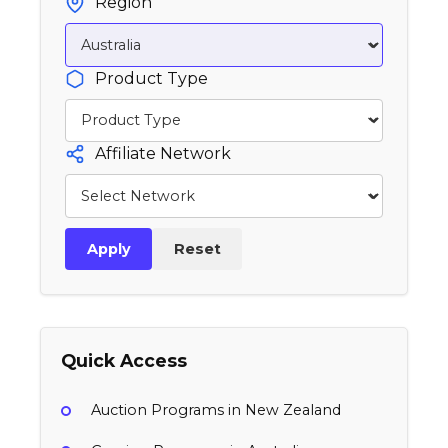
Region
Product Type
Affiliate Network
Apply
Reset
Quick Access
Auction Programs in New Zealand