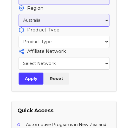
Region
Product Type
Affiliate Network
Apply
Reset
Quick Access
Automotive Programs in New Zealand