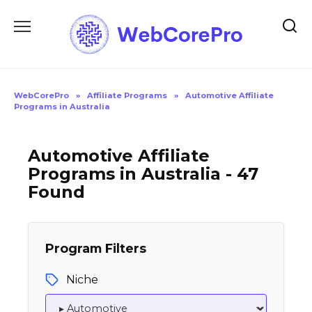
Skip
to
content
WebCorePro
»
Affiliate Programs
»
Automotive Affiliate
Programs in Australia
Automotive Affiliate
Programs in Australia - 47
Found
Program Filters
Niche