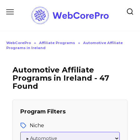
Skip
to
content
WebCorePro
»
Affiliate Programs
»
Automotive Affiliate
Programs in Ireland
Automotive Affiliate
Programs in Ireland - 47
Found
Program Filters
Niche