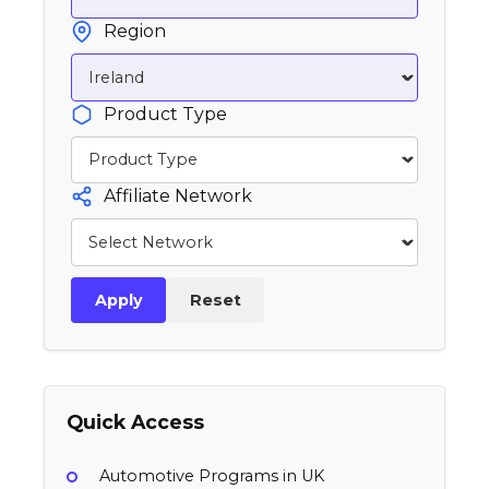
Region
Product Type
Affiliate Network
Apply
Reset
Quick Access
Automotive Programs in UK