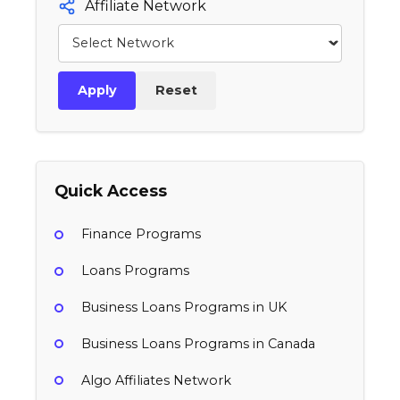
Affiliate Network
Apply
Reset
Quick Access
Finance Programs
Loans Programs
Business Loans Programs in UK
Business Loans Programs in Canada
Algo Affiliates Network