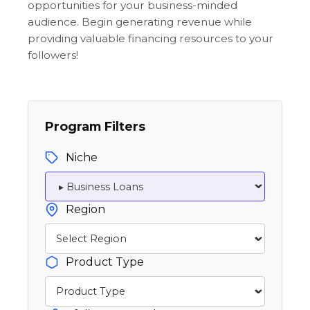
opportunities for your business-minded
audience. Begin generating revenue while
providing valuable financing resources to your
followers!
Program Filters
Niche
Region
Product Type