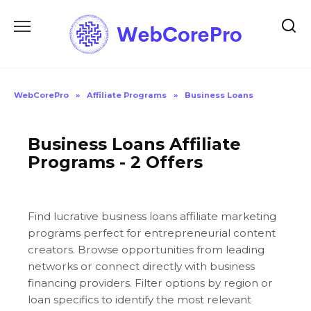
Skip
to
content
WebCorePro
»
Affiliate Programs
»
Business Loans
Business Loans Affiliate
Programs - 2 Offers
Find lucrative business loans affiliate marketing
programs perfect for entrepreneurial content
creators. Browse opportunities from leading
networks or connect directly with business
financing providers. Filter options by region or
loan specifics to identify the most relevant