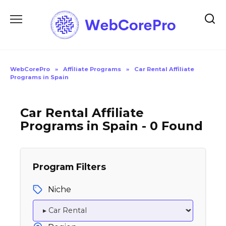
Skip
to
content
WebCorePro
»
Affiliate Programs
»
Car Rental Affiliate
Programs in Spain
Car Rental Affiliate
Programs in Spain - 0 Found
Program Filters
Niche