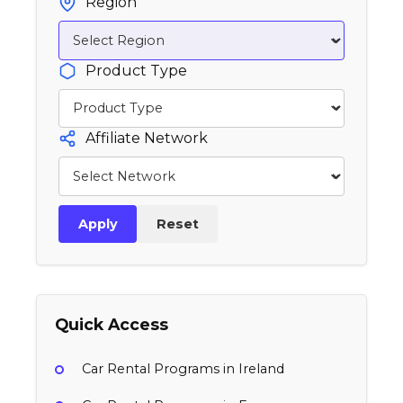
Region
Product Type
Affiliate Network
Apply
Reset
Quick Access
Car Rental Programs in Ireland