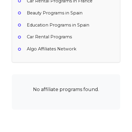
Car Rental Programs in France
Beauty Programs in Spain
Education Programs in Spain
Car Rental Programs
Algo Affiliates Network
No affiliate programs found.