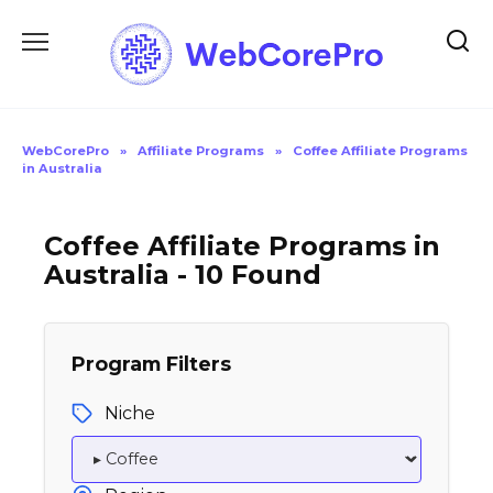
Skip
to
content
WebCorePro
»
Affiliate Programs
»
Coffee Affiliate Programs
in Australia
Coffee Affiliate Programs in
Australia - 10 Found
Program Filters
Niche