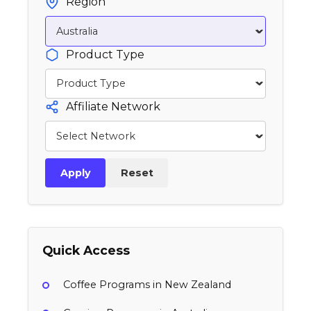
Region
Product Type
Affiliate Network
Apply
Reset
Quick Access
Coffee Programs in New Zealand