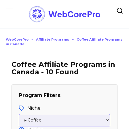
Skip
to
content
WebCorePro
»
Affiliate Programs
»
Coffee Affiliate Programs
in Canada
Coffee Affiliate Programs in
Canada - 10 Found
Program Filters
Niche