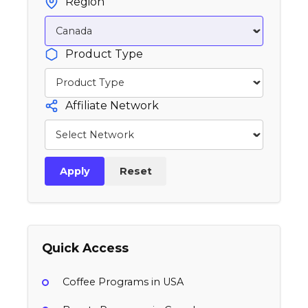
Region
Product Type
Affiliate Network
Apply
Reset
Quick Access
Coffee Programs in USA