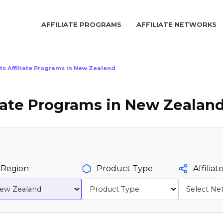
AFFILIATE PROGRAMS
AFFILIATE NETWORKS
ts Affiliate Programs in New Zealand
liate Programs in New Zealand
Region
Product Type
Affilia