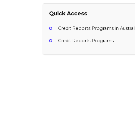
Quick Access
Credit Reports Programs in Austral
Credit Reports Programs
Otto
$15 per subscription started, $1 per s
New Zealand
Credit Reports, Finance