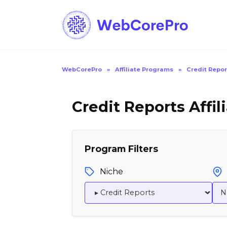
Skip
to
content
WebCorePro
»
Affiliate Programs
»
Credit Repor
Credit Reports Affi
Program Filters
Niche