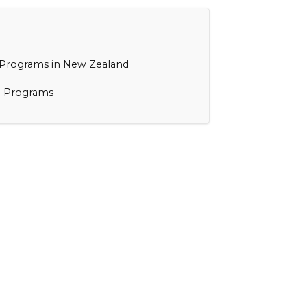
 Programs in New Zealand
e Programs