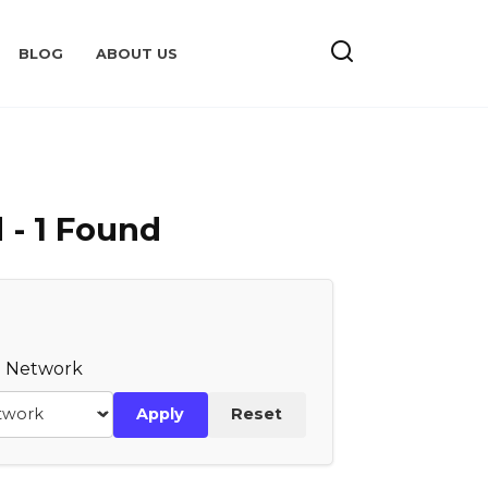
BLOG
ABOUT US
 - 1 Found
te Network
Apply
Reset