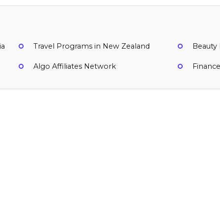
ia
Travel Programs in New Zealand
Beauty
Algo Affiliates Network
Financ
ignup user created