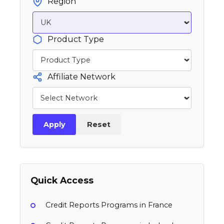
Region
Product Type
Affiliate Network
Apply
Reset
Quick Access
Credit Reports Programs in France