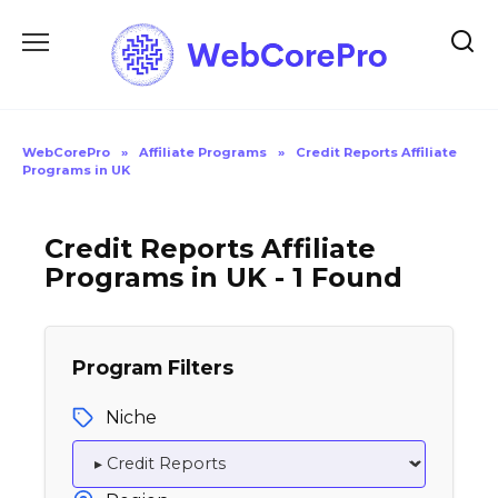
Skip
to
content
WebCorePro
»
Affiliate Programs
»
Credit Reports Affiliate
Programs in UK
Credit Reports Affiliate
Programs in UK - 1 Found
Program Filters
Niche