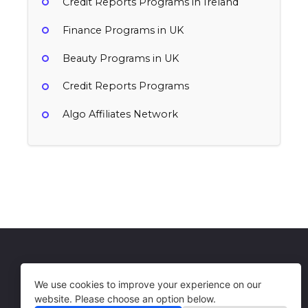
Credit Reports Programs in Ireland
Finance Programs in UK
Beauty Programs in UK
Credit Reports Programs
Algo Affiliates Network
Otto
$15 per subscription started, $1 per signup
user created
UK
Credit Reports, Finance
Get in Touch
Terms of Use
We use cookies to improve your experience on our
website. Please choose an option below.