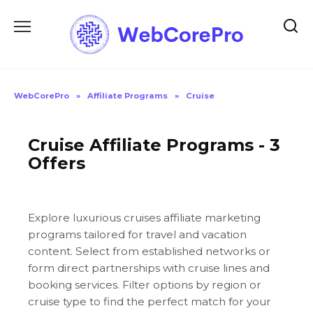
Skip
to
content
WebCorePro
»
Affiliate Programs
»
Cruise
Cruise Affiliate Programs - 3
Offers
Explore luxurious cruises affiliate marketing
programs tailored for travel and vacation
content. Select from established networks or
form direct partnerships with cruise lines and
booking services. Filter options by region or
cruise type to find the perfect match for your