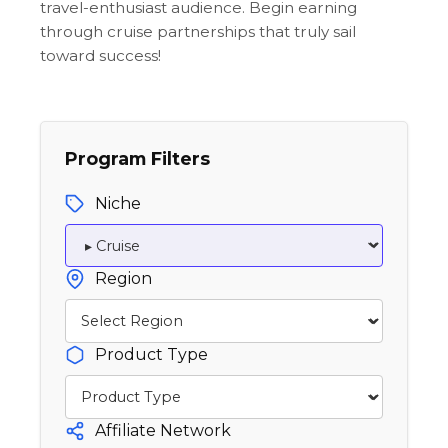
travel-enthusiast audience. Begin earning
through cruise partnerships that truly sail
toward success!
Program Filters
Niche
Region
Product Type
Affiliate Network