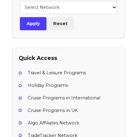
Apply
Reset
Quick Access
Travel & Leisure Programs
Holiday Programs
Cruise Programs in International
Cruise Programs in UK
Algo Affiliates Network
TradeTracker Network