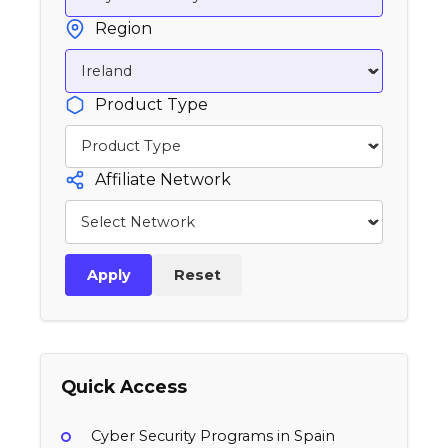
Region
Product Type
Affiliate Network
Apply
Reset
Quick Access
Cyber Security Programs in Spain