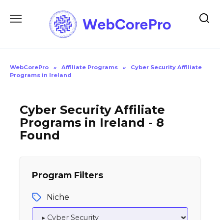
Skip
to
content
WebCorePro
»
Affiliate Programs
»
Cyber Security Affiliate
Programs in Ireland
Cyber Security Affiliate
Programs in Ireland - 8
Found
Program Filters
Niche