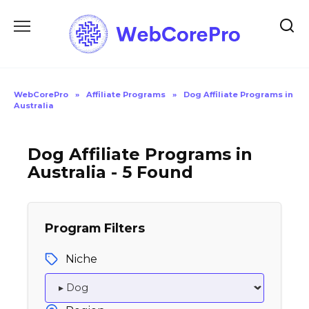
Skip
to
content
WebCorePro
»
Affiliate Programs
»
Dog Affiliate Programs in
Australia
Dog Affiliate Programs in
Australia - 5 Found
Program Filters
Niche