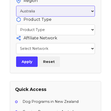
Region
Product Type
Affiliate Network
Apply
Reset
Quick Access
Dog Programs in New Zealand