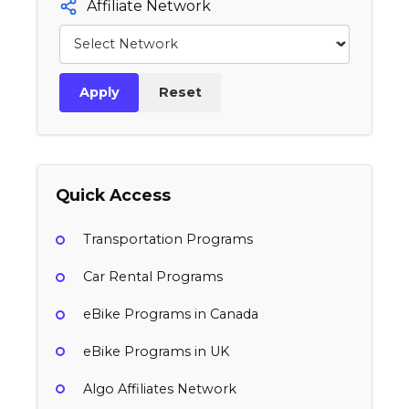
Affiliate Network
Apply
Reset
Quick Access
Transportation Programs
Car Rental Programs
eBike Programs in Canada
eBike Programs in UK
Algo Affiliates Network