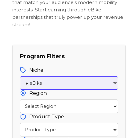
that match your audience's modern mobility
interests. Start earning through eBike
partnerships that truly power up your revenue
stream!
Program Filters
Niche
Region
Product Type