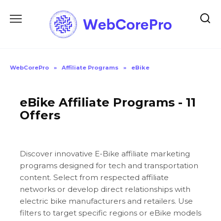
Skip
to
content
WebCorePro
»
Affiliate Programs
»
eBike
eBike Affiliate Programs - 11
Offers
Discover innovative E-Bike affiliate marketing
programs designed for tech and transportation
content. Select from respected affiliate
networks or develop direct relationships with
electric bike manufacturers and retailers. Use
filters to target specific regions or eBike models