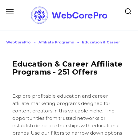
Skip
to
content
WebCorePro
»
Affiliate Programs
»
Education & Career
Education & Career Affiliate
Programs - 251 Offers
Explore profitable education and career
affiliate marketing programs designed for
content creators in this valuable niche. Find
opportunities from trusted networks or
establish direct partnerships with educational
brands. Use our filters to narrow down options