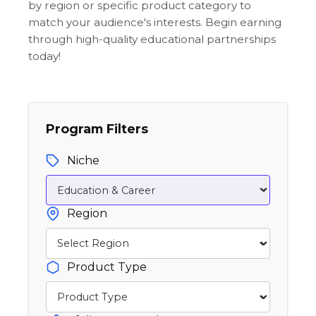
by region or specific product category to
match your audience's interests. Begin earning
through high-quality educational partnerships
today!
Program Filters
Niche
Region
Product Type