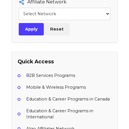
Affiliate Network
Apply
Reset
Quick Access
B2B Services Programs
Mobile & Wireless Programs
Education & Career Programs in Canada
Education & Career Programs in
International
Algo Affiliates Network