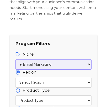
that align with your audience's communication
needs. Start monetizing your content with email
marketing partnerships that truly deliver
results!
Program Filters
Niche
Region
Product Type