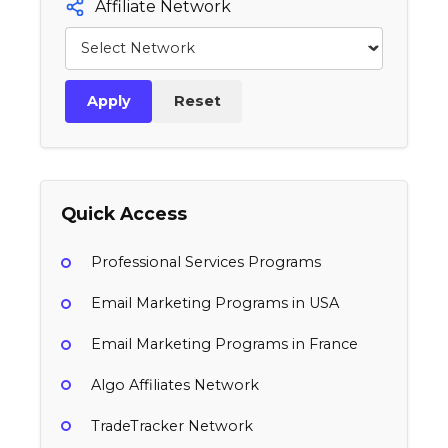
Affiliate Network
Apply
Reset
Quick Access
Professional Services Programs
Email Marketing Programs in USA
Email Marketing Programs in France
Algo Affiliates Network
TradeTracker Network