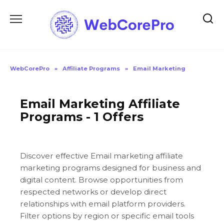
Skip
to
content
WebCorePro
»
Affiliate Programs
»
Email Marketing
Email Marketing Affiliate
Programs - 1 Offers
Discover effective Email marketing affiliate
marketing programs designed for business and
digital content. Browse opportunities from
respected networks or develop direct
relationships with email platform providers.
Filter options by region or specific email tools