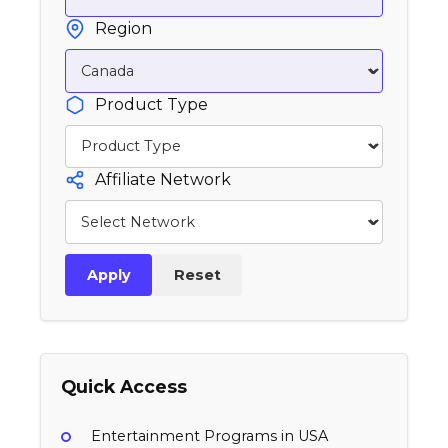
Region
Product Type
Affiliate Network
Apply
Reset
Quick Access
Entertainment Programs in USA