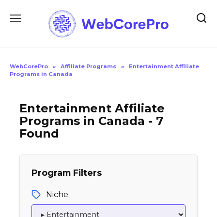
Skip
to
content
WebCorePro
»
Affiliate Programs
»
Entertainment Affiliate
Programs in Canada
Entertainment Affiliate
Programs in Canada - 7
Found
Program Filters
Niche