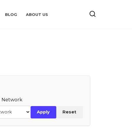
BLOG
ABOUT US
te Network
Apply
Reset