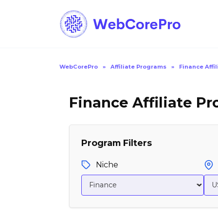
Skip
to
content
WebCorePro
»
Affiliate Programs
»
Finance Affi
Finance Affiliate P
Program Filters
Niche