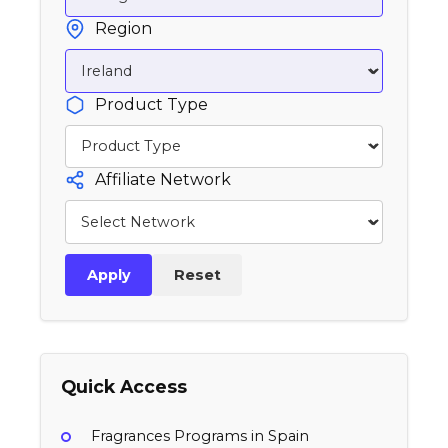
Region
Product Type
Affiliate Network
Apply
Reset
Quick Access
Fragrances Programs in Spain