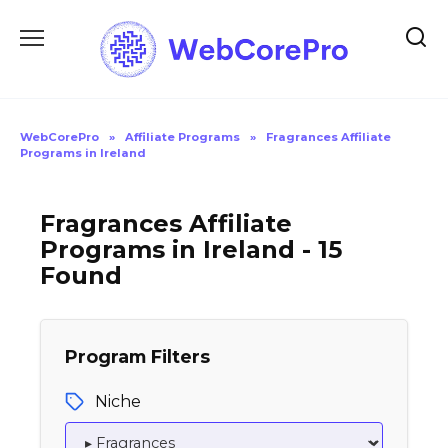
Skip
to
content
WebCorePro
»
Affiliate Programs
»
Fragrances Affiliate
Programs in Ireland
Fragrances Affiliate
Programs in Ireland - 15
Found
Program Filters
Niche