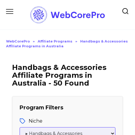
Skip
to
content
WebCorePro
»
Affiliate Programs
»
Handbags & Accessories
Affiliate Programs in Australia
Handbags & Accessories
Affiliate Programs in
Australia - 50 Found
Program Filters
Niche