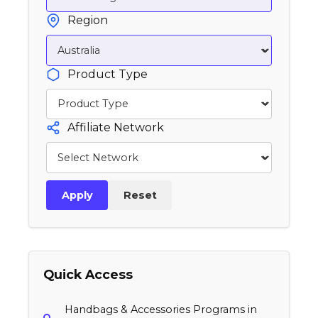
Region
Product Type
Affiliate Network
Apply
Reset
Quick Access
Handbags & Accessories Programs in