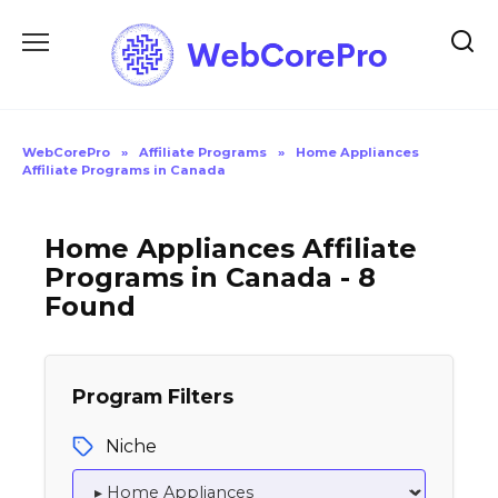
Skip
to
content
WebCorePro
»
Affiliate Programs
»
Home Appliances
Affiliate Programs in Canada
Home Appliances Affiliate
Programs in Canada - 8
Found
Program Filters
Niche