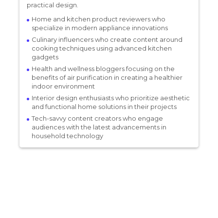
practical design.
Home and kitchen product reviewers who
specialize in modern appliance innovations
Culinary influencers who create content around
cooking techniques using advanced kitchen
gadgets
Health and wellness bloggers focusing on the
benefits of air purification in creating a healthier
indoor environment
Interior design enthusiasts who prioritize aesthetic
and functional home solutions in their projects
Tech-savvy content creators who engage
audiences with the latest advancements in
household technology
SAKI Kitchen
Monten Soda
15% per sale
Hamilton Beach
Canada
20% per sale
Boroux
Cooking, Food & Beverages, Home & Living, Home Appliances
Canada
12% per sale
Wynd
Cooking, Food & Beverages, Home & Living, Home Appliances
Canada
30% per sale
Cooking, Food & Beverages, Home & Living, Home Appliances
Canada
8% per sale