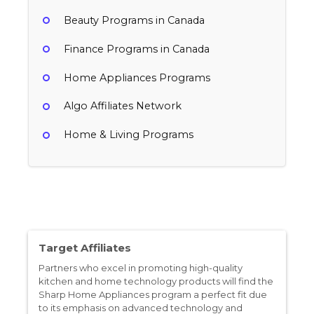
Beauty Programs in Canada
Finance Programs in Canada
Home Appliances Programs
Algo Affiliates Network
Home & Living Programs
TUSHY
Taotronics
4% per sale
Sharp Home Appliances
Canada
8% per sale
Home & Living, Home Appliances, Home Improvement
Canada
20% per sale
Target Affiliates
Consumer Electronics, Home & Living, Home Appliances, Technology & Internet
Canada
Partners who excel in promoting high-quality
Cooking, Home Appliances
kitchen and home technology products will find the
Sharp Home Appliances program a perfect fit due
to its emphasis on advanced technology and