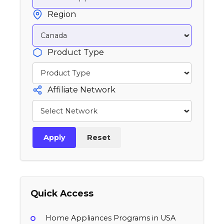
Region
Product Type
Affiliate Network
Apply
Reset
Quick Access
Home Appliances Programs in USA