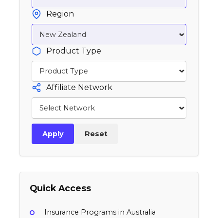
Region
Product Type
Affiliate Network
Apply
Reset
Quick Access
Insurance Programs in Australia