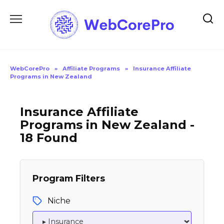
Skip
to
content
WebCorePro
»
Affiliate Programs
»
Insurance Affiliate
Programs in New Zealand
Insurance Affiliate
Programs in New Zealand -
18 Found
Program Filters
Niche