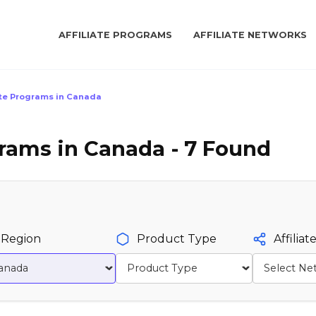
AFFILIATE PROGRAMS
AFFILIATE NETWORKS
ate Programs in Canada
grams in Canada - 7 Found
Region
Product Type
Affilia