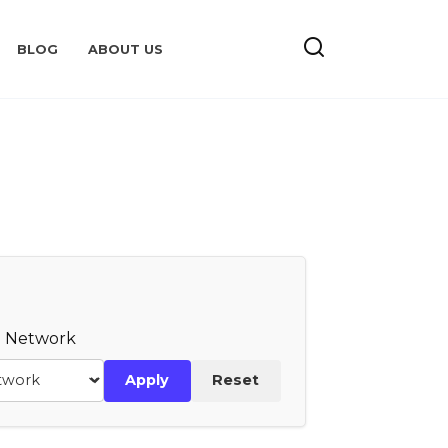
BLOG
ABOUT US
te Network
Apply
Reset