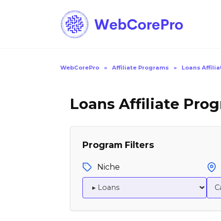
Skip
to
content
WebCorePro
»
Affiliate Programs
»
Loans Affili
Loans Affiliate Pro
Program Filters
Niche