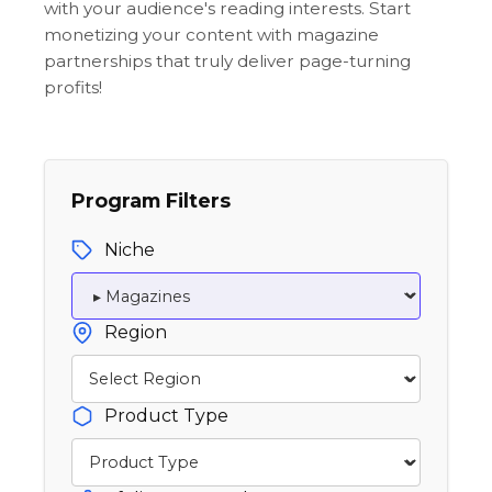
with your audience's reading interests. Start
monetizing your content with magazine
partnerships that truly deliver page-turning
profits!
Program Filters
Niche
Region
Product Type