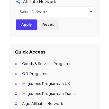
Affiliate Network
Apply
Reset
Quick Access
Goods & Services Programs
Gift Programs
Magazines Programs in UK
Magazines Programs in France
Algo Affiliates Network