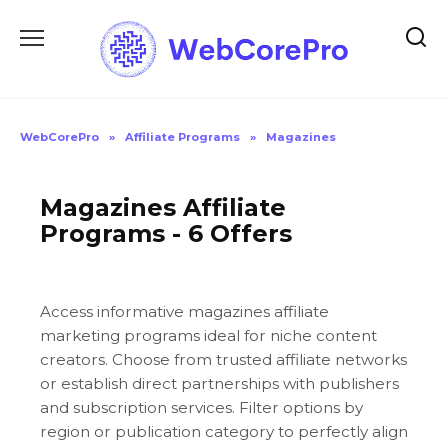
Skip
to
content
WebCorePro
»
Affiliate Programs
»
Magazines
Magazines Affiliate
Programs - 6 Offers
Access informative magazines affiliate
marketing programs ideal for niche content
creators. Choose from trusted affiliate networks
or establish direct partnerships with publishers
and subscription services. Filter options by
region or publication category to perfectly align