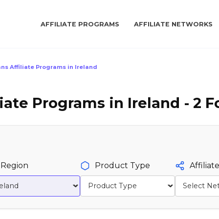
AFFILIATE PROGRAMS
AFFILIATE NETWORKS
ns Affiliate Programs in Ireland
iate Programs in Ireland - 2 
Region
Product Type
Affilia