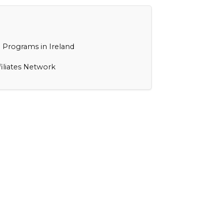
 Programs in Ireland
filiates Network
s