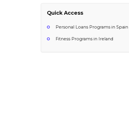
Quick Access
Personal Loans Programs in Spain
Fitness Programs in Ireland
Porte
$5 iOS App, $5 Android App
Ireland
Finance, Personal Loans