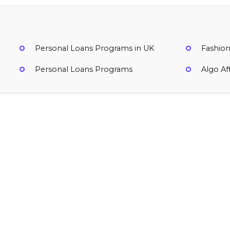
Personal Loans Programs in UK
Fashion
Personal Loans Programs
Algo Af
Uplyft Capital
Variable
Ireland
Finance, Personal Loan