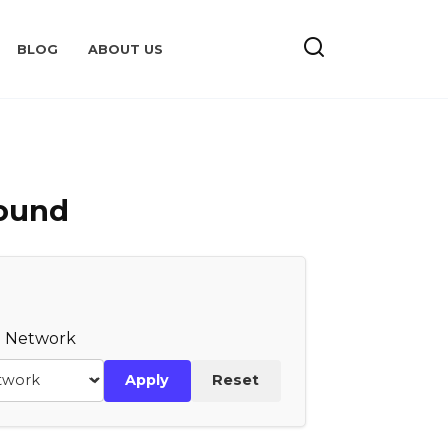
BLOG
ABOUT US
Found
te Network
Apply
Reset