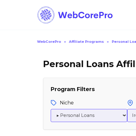
Skip
to
content
WebCorePro
»
Affiliate Programs
»
Personal Loa
Personal Loans Affil
Program Filters
Niche