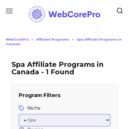
Skip
to
content
WebCorePro
»
Affiliate Programs
»
Spa Affiliate Programs in
Canada
Spa Affiliate Programs in
Canada - 1 Found
Program Filters
Niche