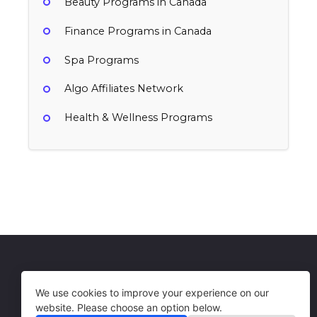
Beauty Programs in Canada
Finance Programs in Canada
Spa Programs
Algo Affiliates Network
Health & Wellness Programs
WaySpa
10% per sale
Canada
Health & Wellness, Spa
Get in Touch
Terms of Use
We use cookies to improve your experience on our
website. Please choose an option below.