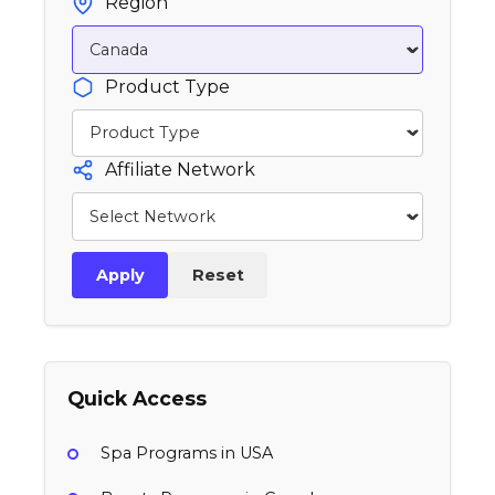
Region
Product Type
Affiliate Network
Apply
Reset
Quick Access
Spa Programs in USA