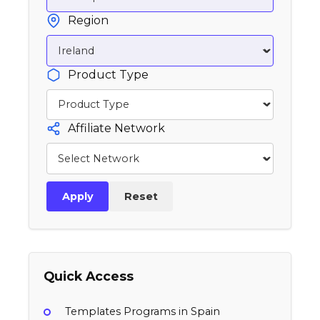
Region
Product Type
Affiliate Network
Apply
Reset
Quick Access
Templates Programs in Spain