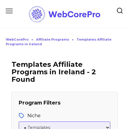
Skip
to
content
WebCorePro
»
Affiliate Programs
»
Templates Affiliate
Programs in Ireland
Templates Affiliate
Programs in Ireland - 2
Found
Program Filters
Niche