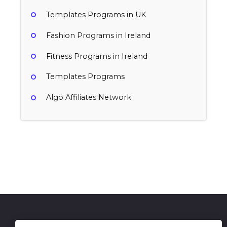
Templates Programs in UK
Fashion Programs in Ireland
Fitness Programs in Ireland
Templates Programs
Algo Affiliates Network
Renderforest
TubeSpanner
15-25% per sale
35% Free per signup GBP0 Paid per
Ireland
signup, 35% Re-Subscriptions
Professional Services, Templates
Ireland
Lifestyle & Entertainment, Movies & TV, Professional Services, Templates
Get in Touch