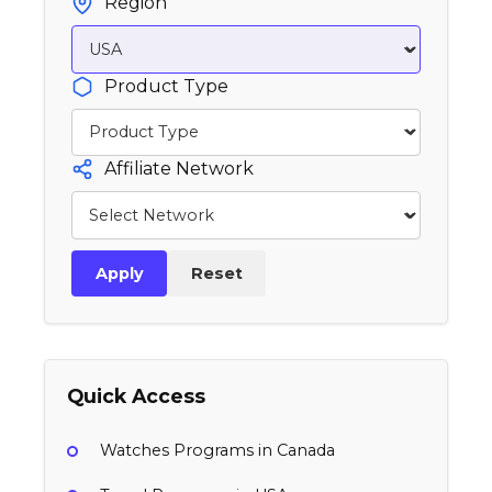
Region
Product Type
Affiliate Network
Apply
Reset
Quick Access
Watches Programs in Canada