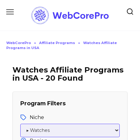
Skip
to
content
WebCorePro
»
Affiliate Programs
»
Watches Affiliate
Programs in USA
Watches Affiliate Programs
in USA - 20 Found
Program Filters
Niche