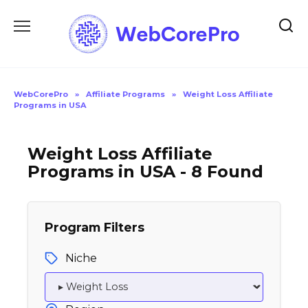
Skip
to
content
WebCorePro
»
Affiliate Programs
»
Weight Loss Affiliate
Programs in USA
Weight Loss Affiliate
Programs in USA - 8 Found
Program Filters
Niche