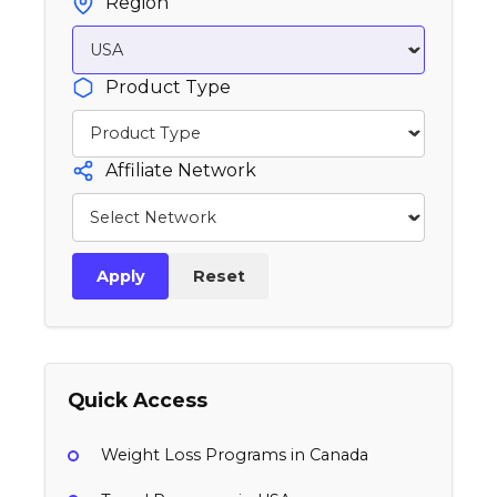
Region
Product Type
Affiliate Network
Apply
Reset
Quick Access
Weight Loss Programs in Canada