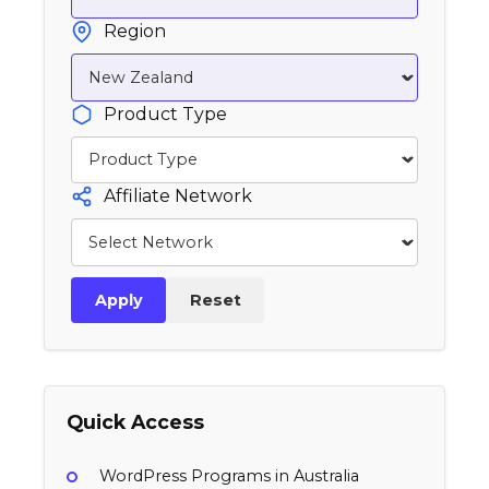
Region
Product Type
Affiliate Network
Apply
Reset
Quick Access
WordPress Programs in Australia