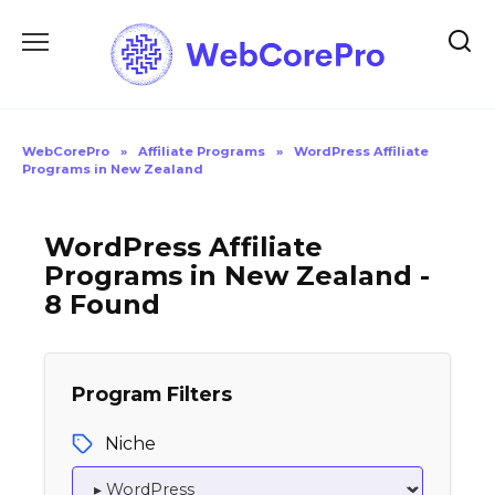
Skip
to
content
WebCorePro
»
Affiliate Programs
»
WordPress Affiliate
Programs in New Zealand
WordPress Affiliate
Programs in New Zealand -
8 Found
Program Filters
Niche