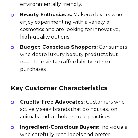
environmentally friendly.
Beauty Enthusiasts:
Makeup lovers who
enjoy experimenting with a variety of
cosmetics and are looking for innovative,
high-quality options.
Budget-Conscious Shoppers:
Consumers
who desire luxury beauty products but
need to maintain affordability in their
purchases.
Key Customer Characteristics
Cruelty-Free Advocates:
Customers who
actively seek brands that do not test on
animals and uphold ethical practices.
Ingredient-Conscious Buyers:
Individuals
who carefully read labels and prefer