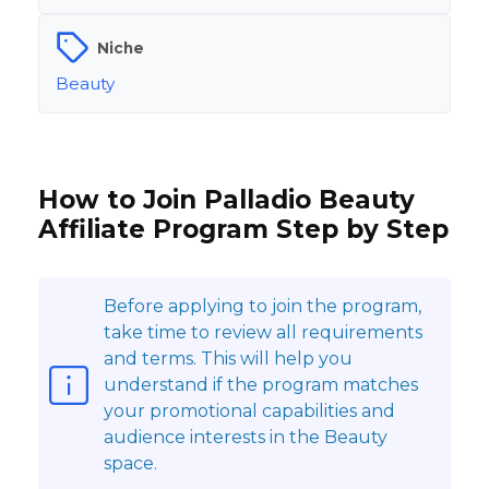
Niche
Beauty
How to Join Palladio Beauty
Affiliate Program Step by Step
Before applying to join the program,
take time to review all requirements
and terms. This will help you
understand if the program matches
your promotional capabilities and
audience interests in the Beauty
space.