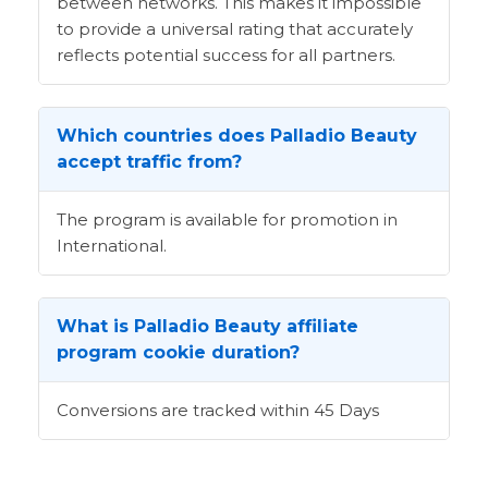
between networks. This makes it impossible
to provide a universal rating that accurately
reflects potential success for all partners.
Which countries does Palladio Beauty
accept traffic from?
The program is available for promotion in
International.
What is Palladio Beauty affiliate
program cookie duration?
Conversions are tracked within 45 Days