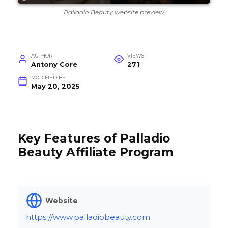
Palladio Beauty website preview
AUTHOR
VIEWS
Antony Core
271
MODIFIED BY
May 20, 2025
Key Features of Palladio
Beauty Affiliate Program
Website
https://www.palladiobeauty.com