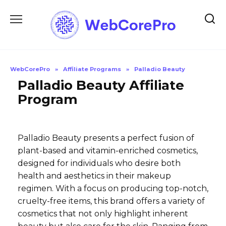
Skip
to
content
WebCorePro
»
Affiliate Programs
»
Palladio Beauty
Palladio Beauty Affiliate
Program
Palladio Beauty presents a perfect fusion of
plant-based and vitamin-enriched cosmetics,
designed for individuals who desire both
health and aesthetics in their makeup
regimen. With a focus on producing top-notch,
cruelty-free items, this brand offers a variety of
cosmetics that not only highlight inherent