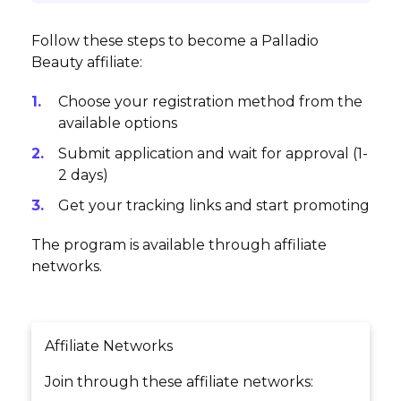
Follow these steps to become a Palladio
Beauty affiliate:
Choose your registration method from the
available options
Submit application and wait for approval (1-
2 days)
Get your tracking links and start promoting
The program is available through affiliate
networks.
Affiliate Networks
Join through these affiliate networks: