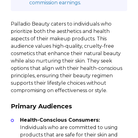
commission earnings.
Palladio Beauty caters to individuals who
prioritize both the aesthetics and health
aspects of their makeup products. This
audience values high-quality, cruelty-free
cosmetics that enhance their natural beauty
while also nurturing their skin. They seek
options that align with their health-conscious
principles, ensuring their beauty regimen
supports their lifestyle choices without
compromising on effectiveness or style.
Primary Audiences
Health-Conscious Consumers:
Individuals who are committed to using
products that are safe for their skin and