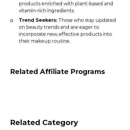
products enriched with plant-based and
vitamin-rich ingredients.
Trend Seekers:
Those who stay updated
on beauty trends and are eager to
incorporate new, effective products into
their makeup routine.
Related Affiliate Programs
Odacité Affiliate Program
zestt organics Affiliate Program
Velvet Unicorn Affiliate Program
15% per sale
10% per sale
International
5% per sale
International
International
Related Category