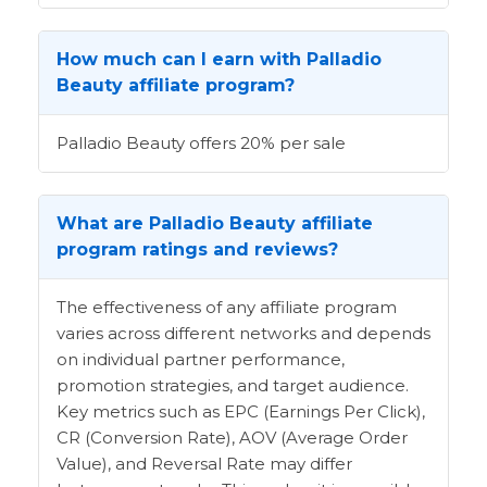
How much can I earn with Palladio
Beauty affiliate program?
Palladio Beauty offers 20% per sale
What are Palladio Beauty affiliate
program ratings and reviews?
The effectiveness of any affiliate program
varies across different networks and depends
on individual partner performance,
promotion strategies, and target audience.
Key metrics such as EPC (Earnings Per Click),
CR (Conversion Rate), AOV (Average Order
Value), and Reversal Rate may differ