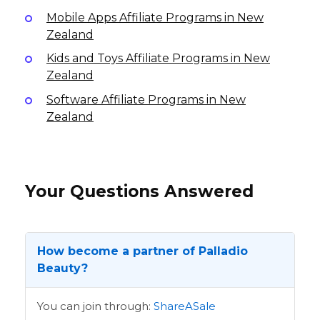
Mobile Apps Affiliate Programs in New
Zealand
Kids and Toys Affiliate Programs in New
Zealand
Software Affiliate Programs in New
Zealand
Your Questions Answered
How become a partner of Palladio
Beauty?
You can join through:
ShareASale