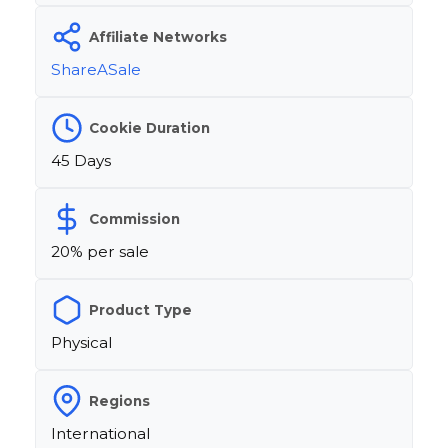
Affiliate Networks
ShareASale
Cookie Duration
45 Days
Commission
20% per sale
Product Type
Physical
Regions
International