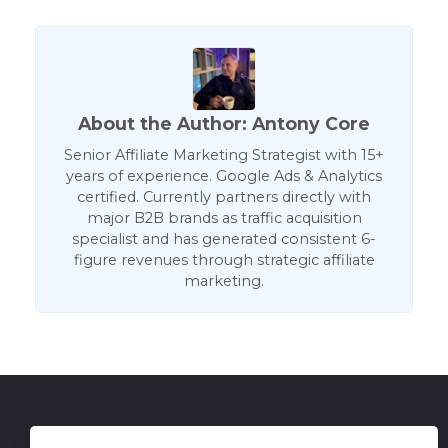
About the Author: Antony Core
Senior Affiliate Marketing Strategist with 15+
years of experience. Google Ads & Analytics
certified. Currently partners directly with
major B2B brands as traffic acquisition
specialist and has generated consistent 6-
figure revenues through strategic affiliate
marketing.
Get in Touch