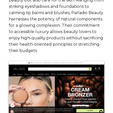
beauty but also care for the skin. Ranging from
striking eyeshadows and foundations to
calming lip balms and blushes, Palladio Beauty
harnesses the potency of natural components
for a glowing complexion. Their commitment
to accessible luxury allows beauty lovers to
enjoy high-quality products without sacrificing
their health-oriented principles or stretching
their budgets.