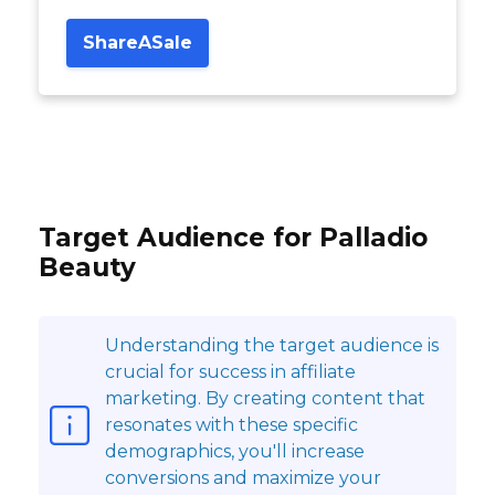
ShareASale
Target Audience for Palladio
Beauty
Understanding the target audience is
crucial for success in affiliate
marketing. By creating content that
resonates with these specific
demographics, you'll increase
conversions and maximize your