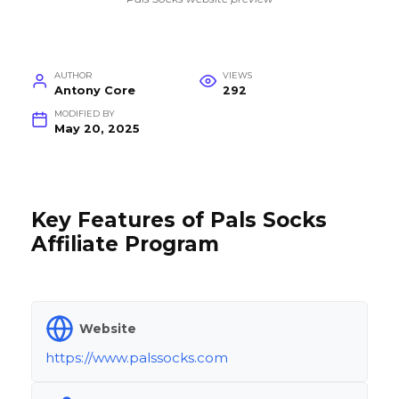
AUTHOR
VIEWS
Antony Core
292
MODIFIED BY
May 20, 2025
Key Features of Pals Socks
Affiliate Program
Website
https://www.palssocks.com