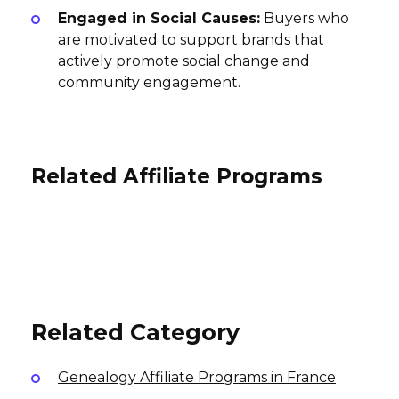
Engaged in Social Causes:
Buyers who
are motivated to support brands that
actively promote social change and
community engagement.
Related Affiliate Programs
ohora Affiliate Program
ZipGlove Affiliate Program
VESTIRSI Affiliate Program
3% per sale
10% per sale
USA
5% per sale
International
International
Related Category
Genealogy Affiliate Programs in France