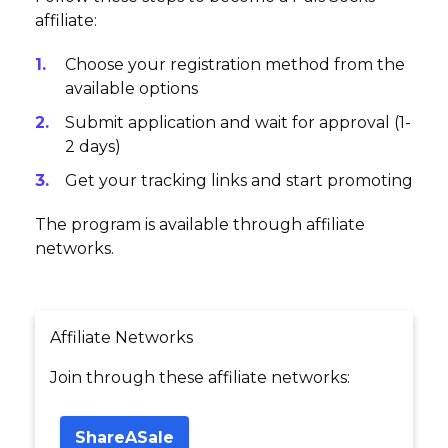
affiliate:
Choose your registration method from the
available options
Submit application and wait for approval (1-
2 days)
Get your tracking links and start promoting
The program is available through affiliate
networks.
Affiliate Networks
Join through these affiliate networks:
ShareASale