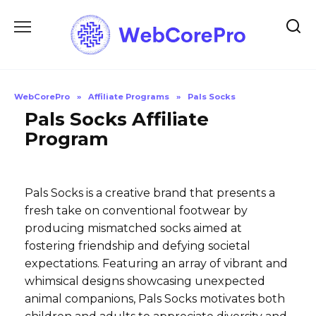
Skip
to
content
WebCorePro
»
Affiliate Programs
»
Pals Socks
Pals Socks Affiliate
Program
Pals Socks is a creative brand that presents a
fresh take on conventional footwear by
producing mismatched socks aimed at
fostering friendship and defying societal
expectations. Featuring an array of vibrant and
whimsical designs showcasing unexpected
animal companions, Pals Socks motivates both