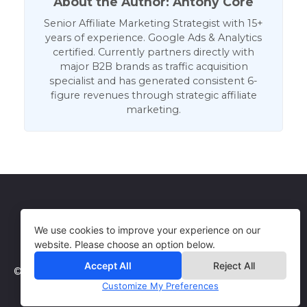
About the Author: Antony Core
Senior Affiliate Marketing Strategist with 15+
years of experience. Google Ads & Analytics
certified. Currently partners directly with
major B2B brands as traffic acquisition
specialist and has generated consistent 6-
figure revenues through strategic affiliate
marketing.
Get in Touch
Terms of Use
We use cookies to improve your experience on our
website. Please choose an option below.
Accept All
Reject All
© 2026 WebCorePro
Customize My Preferences