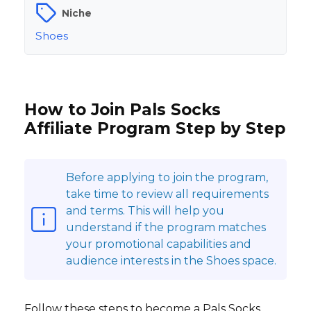
Niche
Shoes
How to Join Pals Socks
Affiliate Program Step by Step
Before applying to join the program,
take time to review all requirements
and terms. This will help you
understand if the program matches
your promotional capabilities and
audience interests in the Shoes space.
Follow these steps to become a Pals Socks