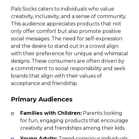
Pals Socks caters to individuals who value
creativity, inclusivity, and a sense of community.
This audience appreciates products that not
only offer comfort but also promote positive
social messages. The need for self-expression
and the desire to stand out in a crowd align
with their preference for unique and whimsical
designs. These consumers are often driven by
a commitment to social responsibility and seek
brands that align with their values of
acceptance and friendship.
Primary Audiences
Families with Children:
Parents looking
for fun, engaging products that encourage
creativity and friendships among their kids.
Young Adults:
Trend-conscious individuals