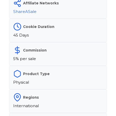
Affiliate Networks
ShareASale
Cookie Duration
45 Days
Commission
5% per sale
Product Type
Physical
Regions
International