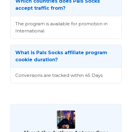
Which countries does Pals Socks
accept traffic from?
The program is available for promotion in
International.
What is Pals Socks affiliate program
cookie duration?
Conversions are tracked within 45 Days