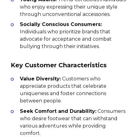
who enjoy expressing their unique style
through unconventional accessories.
Socially Conscious Consumers:
Individuals who prioritize brands that
advocate for acceptance and combat
bullying through their initiatives.
Key Customer Characteristics
Value Diversity:
Customers who
appreciate products that celebrate
uniqueness and foster connections
between people.
Seek Comfort and Durability:
Consumers
who desire footwear that can withstand
various adventures while providing
comfort.