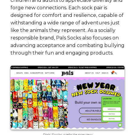
children and adults to appreciate diversity and
forge new connections. Each sock pair is
designed for comfort and resilience, capable of
withstanding a wide range of adventures just
like the animals they represent. As a socially
responsible brand, Pals Socks also focuses on
advancing acceptance and combating bullying
through their fun and engaging products.
Pals Socks website preview