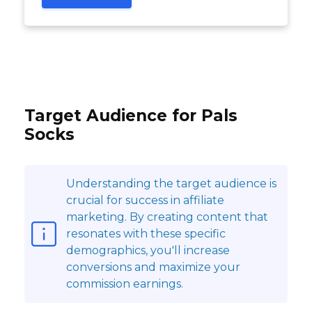
Target Audience for Pals
Socks
Understanding the target audience is
crucial for success in affiliate
marketing. By creating content that
resonates with these specific
demographics, you'll increase
conversions and maximize your
commission earnings.