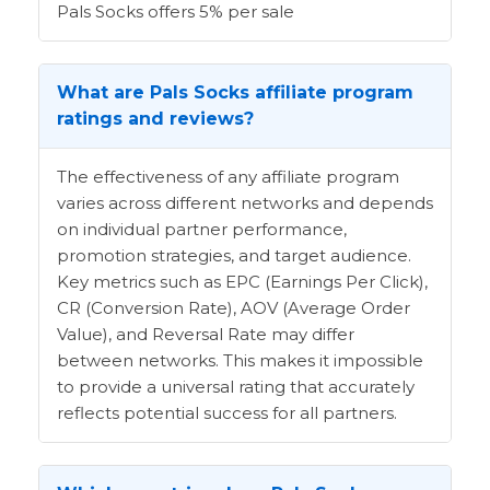
Pals Socks offers 5% per sale
What are Pals Socks affiliate program
ratings and reviews?
The effectiveness of any affiliate program
varies across different networks and depends
on individual partner performance,
promotion strategies, and target audience.
Key metrics such as EPC (Earnings Per Click),
CR (Conversion Rate), AOV (Average Order
Value), and Reversal Rate may differ
between networks. This makes it impossible
to provide a universal rating that accurately
reflects potential success for all partners.