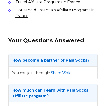
Travel Affiliate Programs in France
Household Essentials Affiliate Programs in
France
Your Questions Answered
How become a partner of Pals Socks?
You can join through:
ShareASale
How much can I earn with Pals Socks
affiliate program?