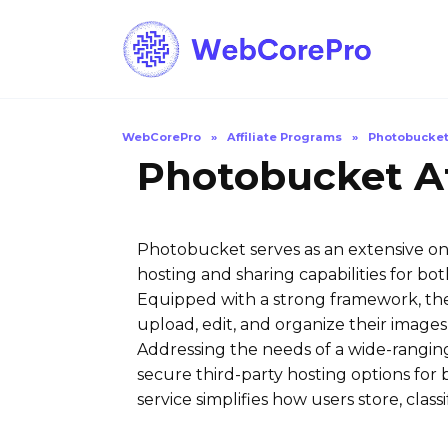
Skip
to
content
WebCorePro
»
Affiliate Programs
»
Photobucke
Photobucket Af
Photobucket serves as an extensive onl
hosting and sharing capabilities for b
Equipped with a strong framework, the 
upload, edit, and organize their images
Addressing the needs of a wide-ranging
secure third-party hosting options for 
service simplifies how users store, class