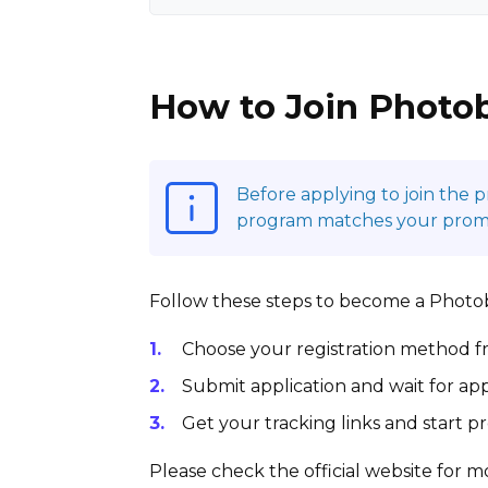
How to Join Photob
Before applying to join the 
program matches your promot
Follow these steps to become a Photobu
Choose your registration method fr
Submit application and wait for app
Get your tracking links and start 
Please check the official website for mo