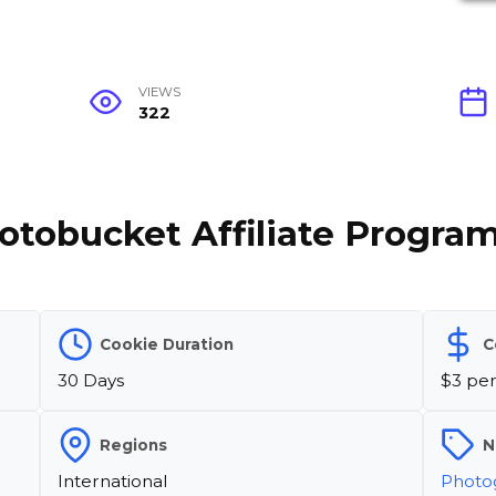
VIEWS
322
otobucket Affiliate Progra
Cookie Duration
C
30 Days
$3 per
Regions
N
International
Photo