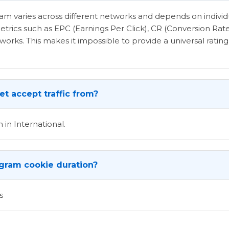
ogram varies across different networks and depends on indi
etrics such as EPC (Earnings Per Click), CR (Conversion Rat
rks. This makes it impossible to provide a universal rating 
t accept traffic from?
 in International.
ogram cookie duration?
s