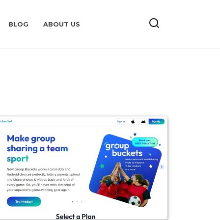
BLOG
ABOUT US