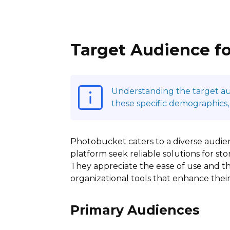
Target Audience f
Understanding the target audi
these specific demographics,
Photobucket caters to a diverse audienc
platform seek reliable solutions for s
They appreciate the ease of use and the
organizational tools that enhance thei
Primary Audiences