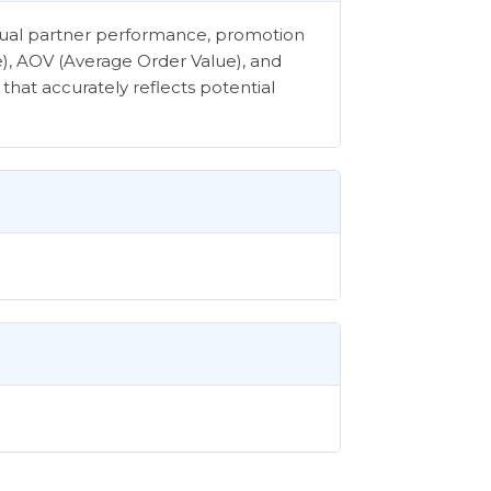
vidual partner performance, promotion
e), AOV (Average Order Value), and
that accurately reflects potential