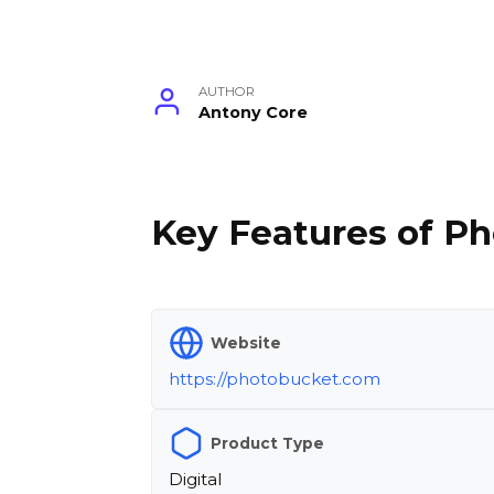
AUTHOR
Antony Core
Key Features of Ph
Website
https://photobucket.com
Product Type
Digital