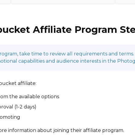
ucket Affiliate Program St
program, take time to review all requirements and terms. 
ional capabilities and audience interests in the Photo
cket affiliate:
om the available options
roval (1-2 days)
promoting
re information about joining their affiliate program.