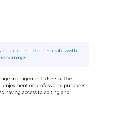
reating content that resonates with
on earnings.
y image management. Users of the
al enjoyment or professional purposes.
lso having access to editing and