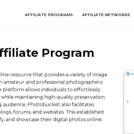
AFFILIATE PROGRAMS
AFFILIATE NETWORKS
t
filiate Program
ine resource that provides a variety of image
oth amateur and professional photographers.
platform allows individuals to effortlessly
 while maintaining high-quality preservation.
 audience, Photobucket also facilitates
blogs, forums, and websites. This established
ify, and showcase their digital photos online.