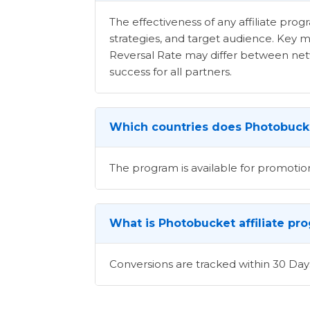
The effectiveness of any affiliate pr
strategies, and target audience. Key m
Reversal Rate may differ between netwo
success for all partners.
Which countries does Photobucke
The program is available for promotion
What is Photobucket affiliate pr
Conversions are tracked within 30 Day