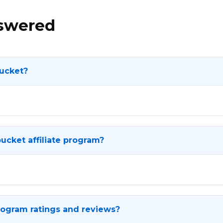
nswered
ucket?
ucket affiliate program?
rogram ratings and reviews?