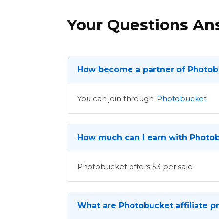
Your Questions A
How become a partner of Photob
You can join through:
Photobucket
How much can I earn with Photob
Photobucket offers $3 per sale
What are Photobucket affiliate p