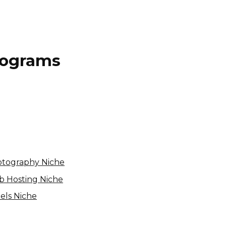
Programs
Unistellar Affiliate Program
Variable
USA
hotography Niche
eb Hosting Niche
tels Niche