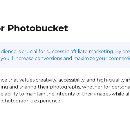
or Photobucket
ence is crucial for success in affiliate marketing. By c
 you'll increase conversions and maximize your commissi
e that values creativity, accessibility, and high-qualit
toring and sharing their photographs, whether for person
 ability to maintain the integrity of their images while a
r photographic experience.