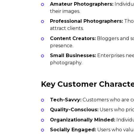
Amateur Photographers:
Individu
their images.
Professional Photographers:
Thos
attract clients.
Content Creators:
Bloggers and so
presence.
Small Businesses:
Enterprises nee
photography.
Key Customer Character
Tech-Savvy:
Customers who are com
Quality-Conscious:
Users who prio
Organizationally Minded:
Individu
Socially Engaged:
Users who value