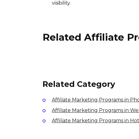
visibility.
Related Affiliate 
Sketchfab Affiliate Program
10% per sale
International
Related Category
Affiliate Marketing Programs in P
Affiliate Marketing Programs in W
Affiliate Marketing Programs in Ho