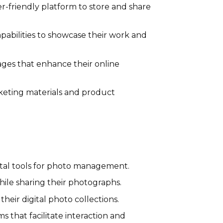
-friendly platform to store and share
pabilities to showcase their work and
ages that enhance their online
rketing materials and product
ital tools for photo management.
hile sharing their photographs.
heir digital photo collections.
 that facilitate interaction and