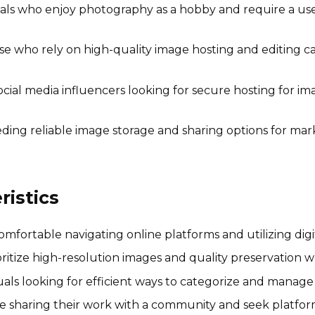
als who enjoy photography as a hobby and require a user
e who rely on high-quality image hosting and editing ca
cial media influencers looking for secure hosting for im
ding reliable image storage and sharing options for ma
istics
fortable navigating online platforms and utilizing dig
ritize high-resolution images and quality preservation w
als looking for efficient ways to categorize and manage t
 sharing their work with a community and seek platforms