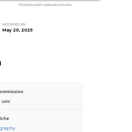
Photobucket website preview
MODIFIED BY
May 20, 2025
m
ommission
 sale
iche
graphy