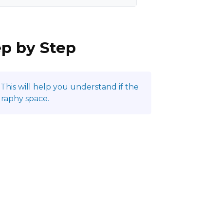
ep by Step
This will help you understand if the
graphy space.