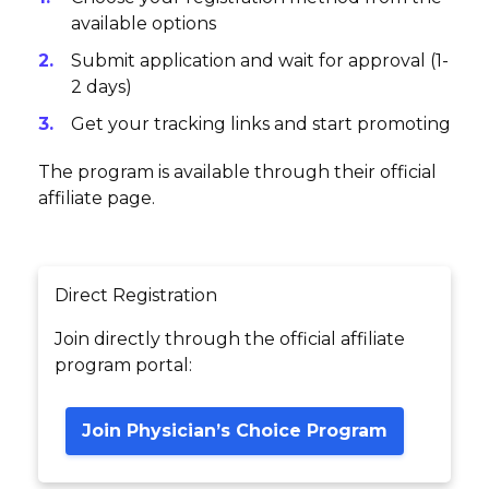
available options
Submit application and wait for approval (1-
2 days)
Get your tracking links and start promoting
The program is available through their official
affiliate page.
Direct Registration
Join directly through the official affiliate
program portal:
Join Physician’s Choice Program