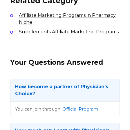
Related Category
Affiliate Marketing Programs in Pharmacy
Niche
Supplements Affiliate Marketing Programs
Your Questions Answered
How become a partner of Physician’s
Choice?
You can join through:
Official Program