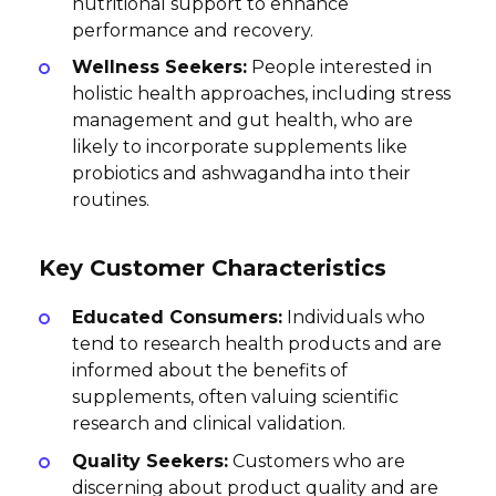
nutritional support to enhance
performance and recovery.
Wellness Seekers:
People interested in
holistic health approaches, including stress
management and gut health, who are
likely to incorporate supplements like
probiotics and ashwagandha into their
routines.
Key Customer Characteristics
Educated Consumers:
Individuals who
tend to research health products and are
informed about the benefits of
supplements, often valuing scientific
research and clinical validation.
Quality Seekers:
Customers who are
discerning about product quality and are