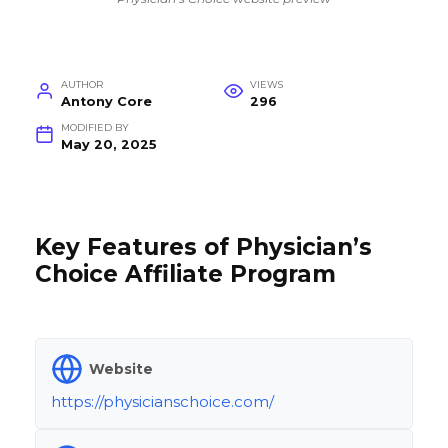
AUTHOR
VIEWS
Antony Core
296
MODIFIED BY
May 20, 2025
Key Features of Physician’s
Choice Affiliate Program
Website
https://physicianschoice.com/