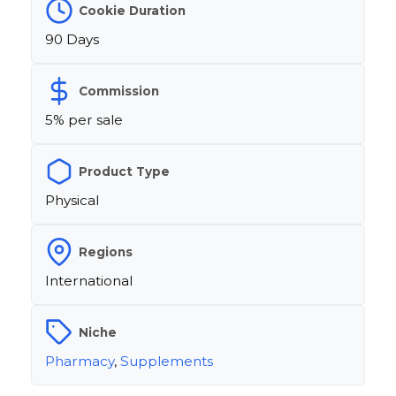
Cookie Duration
90 Days
Commission
5% per sale
Product Type
Physical
Regions
International
Niche
Pharmacy
,
Supplements