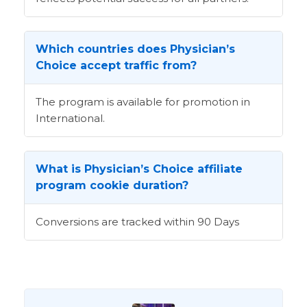
Which countries does Physician’s
Choice accept traffic from?
The program is available for promotion in
International.
What is Physician’s Choice affiliate
program cookie duration?
Conversions are tracked within 90 Days