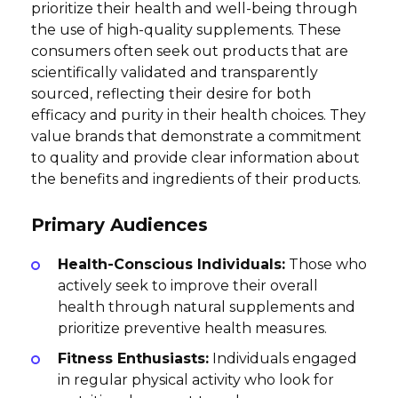
prioritize their health and well-being through
the use of high-quality supplements. These
consumers often seek out products that are
scientifically validated and transparently
sourced, reflecting their desire for both
efficacy and purity in their health choices. They
value brands that demonstrate a commitment
to quality and provide clear information about
the benefits and ingredients of their products.
Primary Audiences
Health-Conscious Individuals:
Those who
actively seek to improve their overall
health through natural supplements and
prioritize preventive health measures.
Fitness Enthusiasts:
Individuals engaged
in regular physical activity who look for