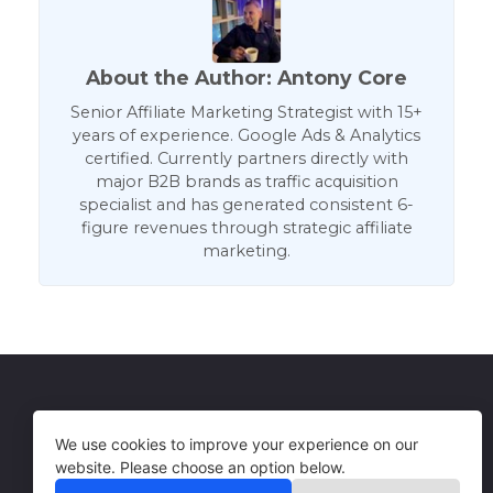
About the Author: Antony Core
Senior Affiliate Marketing Strategist with 15+
years of experience. Google Ads & Analytics
certified. Currently partners directly with
major B2B brands as traffic acquisition
specialist and has generated consistent 6-
figure revenues through strategic affiliate
marketing.
Get in Touch
Terms of Use
We use cookies to improve your experience on our
website. Please choose an option below.