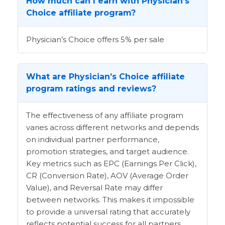
How much can I earn with Physician’s
Choice affiliate program?
Physician’s Choice offers 5% per sale
What are Physician’s Choice affiliate
program ratings and reviews?
The effectiveness of any affiliate program
varies across different networks and depends
on individual partner performance,
promotion strategies, and target audience.
Key metrics such as EPC (Earnings Per Click),
CR (Conversion Rate), AOV (Average Order
Value), and Reversal Rate may differ
between networks. This makes it impossible
to provide a universal rating that accurately
reflects potential success for all partners.