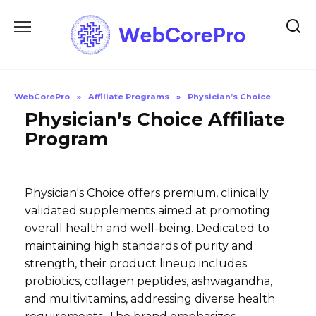
Skip
to
content
WebCorePro
»
Affiliate Programs
»
Physician’s Choice
Physician’s Choice Affiliate
Program
Physician's Choice offers premium, clinically
validated supplements aimed at promoting
overall health and well-being. Dedicated to
maintaining high standards of purity and
strength, their product lineup includes
probiotics, collagen peptides, ashwagandha,
and multivitamins, addressing diverse health