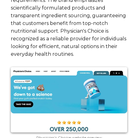
requirements. The brand emphasizes
scientifically formulated products and
transparent ingredient sourcing, guaranteeing
that customers benefit from top-notch
nutritional support. Physician's Choice is
recognized as a reliable provider for individuals
looking for efficient, natural options in their
everyday health routines.
Physician’s Choice website preview