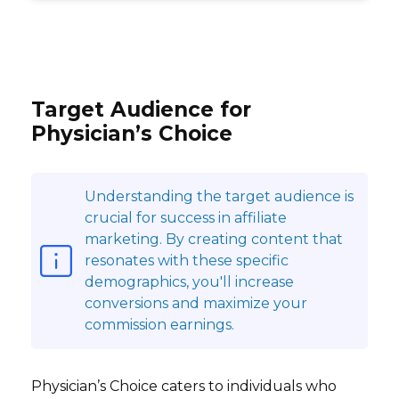
Target Audience for
Physician’s Choice
Understanding the target audience is
crucial for success in affiliate
marketing. By creating content that
resonates with these specific
demographics, you'll increase
conversions and maximize your
commission earnings.
Physician’s Choice caters to individuals who