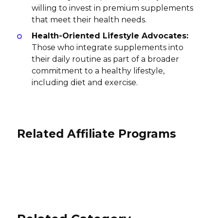
willing to invest in premium supplements
that meet their health needs.
Health-Oriented Lifestyle Advocates:
Those who integrate supplements into
their daily routine as part of a broader
commitment to a healthy lifestyle,
including diet and exercise.
Related Affiliate Programs
Truewerk Affiliate Program
Sunglass Guarantee Affiliate
Program
Seventh Sense Affiliate Program
3% per sale
International
15% per sale
30% per sale
International
USA