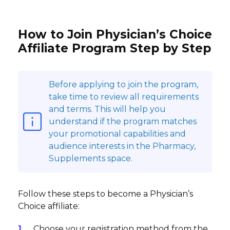
How to Join Physician’s Choice
Affiliate Program Step by Step
Before applying to join the program,
take time to review all requirements
and terms. This will help you
understand if the program matches
your promotional capabilities and
audience interests in the Pharmacy,
Supplements space.
Follow these steps to become a Physician’s
Choice affiliate:
Choose your registration method from the