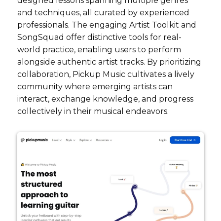
designed lessons spanning multiple genres
and techniques, all curated by experienced
professionals. The engaging Artist Toolkit and
SongSquad offer distinctive tools for real-
world practice, enabling users to perform
alongside authentic artist tracks. By prioritizing
collaboration, Pickup Music cultivates a lively
community where emerging artists can
interact, exchange knowledge, and progress
collectively in their musical endeavors.