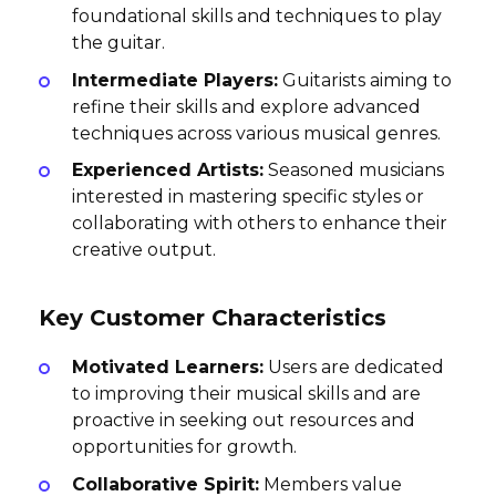
foundational skills and techniques to play
the guitar.
Intermediate Players:
Guitarists aiming to
refine their skills and explore advanced
techniques across various musical genres.
Experienced Artists:
Seasoned musicians
interested in mastering specific styles or
collaborating with others to enhance their
creative output.
Key Customer Characteristics
Motivated Learners:
Users are dedicated
to improving their musical skills and are
proactive in seeking out resources and
opportunities for growth.
Collaborative Spirit:
Members value