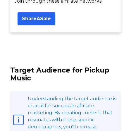
Join through these affiliate networks:
ShareASale
Target Audience for Pickup
Music
Understanding the target audience is
crucial for success in affiliate
marketing. By creating content that
resonates with these specific
demographics, you'll increase