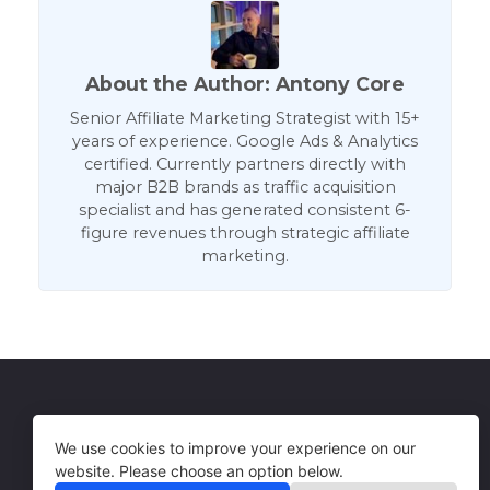
About the Author: Antony Core
Senior Affiliate Marketing Strategist with 15+
years of experience. Google Ads & Analytics
certified. Currently partners directly with
major B2B brands as traffic acquisition
specialist and has generated consistent 6-
figure revenues through strategic affiliate
marketing.
Get in Touch
Terms of Use
We use cookies to improve your experience on our
website. Please choose an option below.