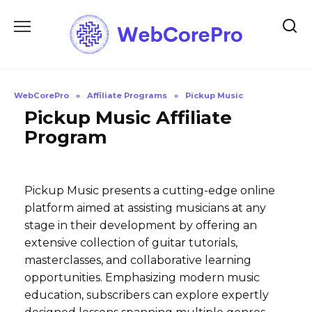
Skip
to
content
WebCorePro
»
Affiliate Programs
»
Pickup Music
Pickup Music Affiliate
Program
Pickup Music presents a cutting-edge online
platform aimed at assisting musicians at any
stage in their development by offering an
extensive collection of guitar tutorials,
masterclasses, and collaborative learning
opportunities. Emphasizing modern music
education, subscribers can explore expertly