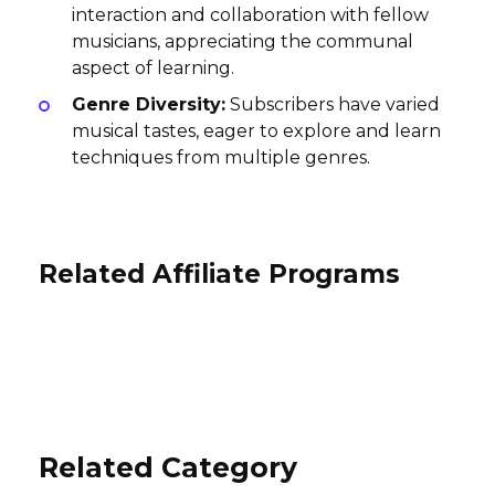
interaction and collaboration with fellow
musicians, appreciating the communal
aspect of learning.
Genre Diversity:
Subscribers have varied
musical tastes, eager to explore and learn
techniques from multiple genres.
Related Affiliate Programs
TransparentRx Affiliate Program
TestMax Affiliate Program
Signs On the Cheap Affiliate
10% per sale
Program
3-5% per purchase
International
International
3% per sale
USA
Related Category