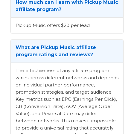
How much can I earn with Pickup Music
affiliate program?
Pickup Music offers $20 per lead
What are Pickup Music affiliate
program ratings and reviews?
The effectiveness of any affiliate program
varies across different networks and depends
on individual partner performance,
promotion strategies, and target audience.
Key metrics such as EPC (Earnings Per Click),
CR (Conversion Rate), AOV (Average Order
Value), and Reversal Rate may differ
between networks. This makes it impossible
to provide a universal rating that accurately