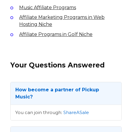
Music Affiliate Programs
Affiliate Marketing Programs in Web
Hosting Niche
Affiliate Programs in Golf Niche
Your Questions Answered
How become a partner of Pickup
Music?
You can join through:
ShareASale