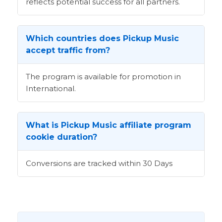
reflects potential success for all partners.
Which countries does Pickup Music
accept traffic from?
The program is available for promotion in
International.
What is Pickup Music affiliate program
cookie duration?
Conversions are tracked within 30 Days