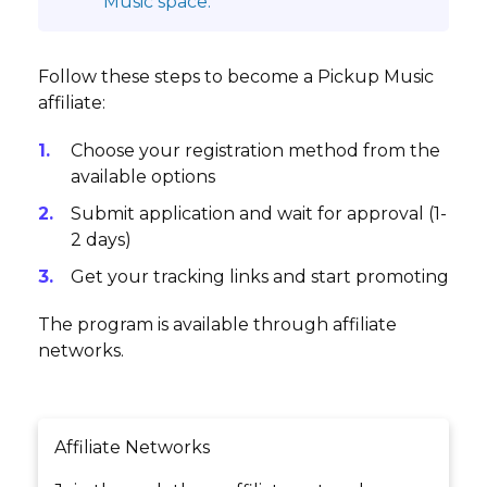
Music space.
Follow these steps to become a Pickup Music
affiliate:
Choose your registration method from the
available options
Submit application and wait for approval (1-
2 days)
Get your tracking links and start promoting
The program is available through affiliate
networks.
Affiliate Networks