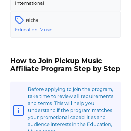
International
Niche
Education
,
Music
How to Join Pickup Music
Affiliate Program Step by Step
Before applying to join the program,
take time to review all requirements
and terms. This will help you
understand if the program matches
your promotional capabilities and
audience interests in the Education,