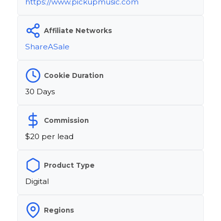
https://www.pickupmusic.com
Affiliate Networks
ShareASale
Cookie Duration
30 Days
Commission
$20 per lead
Product Type
Digital
Regions