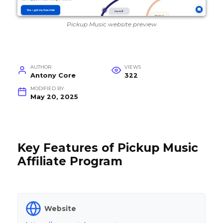
Pickup Music website preview
AUTHOR
VIEWS
Antony Core
322
MODIFIED BY
May 20, 2025
Key Features of Pickup Music
Affiliate Program
Website