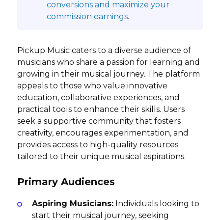
conversions and maximize your
commission earnings.
Pickup Music caters to a diverse audience of
musicians who share a passion for learning and
growing in their musical journey. The platform
appeals to those who value innovative
education, collaborative experiences, and
practical tools to enhance their skills. Users
seek a supportive community that fosters
creativity, encourages experimentation, and
provides access to high-quality resources
tailored to their unique musical aspirations.
Primary Audiences
Aspiring Musicians:
Individuals looking to
start their musical journey, seeking