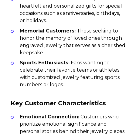
heartfelt and personalized gifts for special
occasions such as anniversaries, birthdays,
or holidays.
Memorial Customers:
Those seeking to
honor the memory of loved ones through
engraved jewelry that serves as a cherished
keepsake.
Sports Enthusiasts:
Fans wanting to
celebrate their favorite teams or athletes
with customized jewelry featuring sports
numbers or logos.
Key Customer Characteristics
Emotional Connection:
Customers who
prioritize emotional significance and
personal stories behind their jewelry pieces.