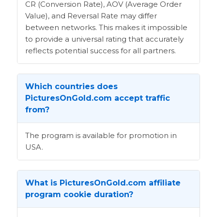
CR (Conversion Rate), AOV (Average Order
Value), and Reversal Rate may differ
between networks. This makes it impossible
to provide a universal rating that accurately
reflects potential success for all partners.
Which countries does
PicturesOnGold.com accept traffic
from?
The program is available for promotion in
USA.
What is PicturesOnGold.com affiliate
program cookie duration?