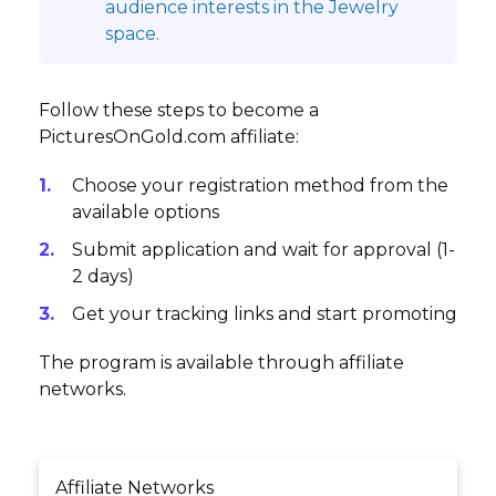
audience interests in the Jewelry
space.
Follow these steps to become a
PicturesOnGold.com affiliate:
Choose your registration method from the
available options
Submit application and wait for approval (1-
2 days)
Get your tracking links and start promoting
The program is available through affiliate
networks.
Affiliate Networks