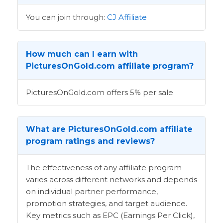
You can join through:
CJ Affiliate
How much can I earn with
PicturesOnGold.com affiliate program?
PicturesOnGold.com offers 5% per sale
What are PicturesOnGold.com affiliate
program ratings and reviews?
The effectiveness of any affiliate program
varies across different networks and depends
on individual partner performance,
promotion strategies, and target audience.
Key metrics such as EPC (Earnings Per Click),