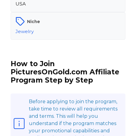
USA
Niche
Jewelry
How to Join
PicturesOnGold.com Affiliate
Program Step by Step
Before applying to join the program,
take time to review all requirements
and terms. This will help you
understand if the program matches
your promotional capabilities and