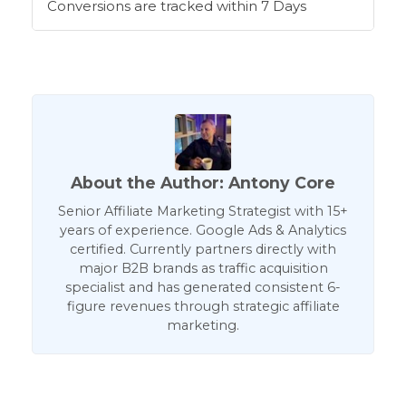
Conversions are tracked within 7 Days
About the Author: Antony Core
Senior Affiliate Marketing Strategist with 15+
years of experience. Google Ads & Analytics
certified. Currently partners directly with
major B2B brands as traffic acquisition
specialist and has generated consistent 6-
figure revenues through strategic affiliate
marketing.