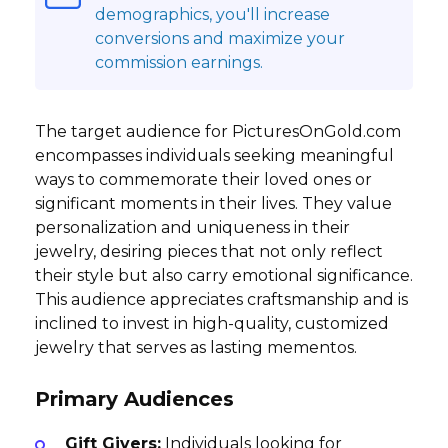
demographics, you'll increase
conversions and maximize your
commission earnings.
The target audience for PicturesOnGold.com
encompasses individuals seeking meaningful
ways to commemorate their loved ones or
significant moments in their lives. They value
personalization and uniqueness in their
jewelry, desiring pieces that not only reflect
their style but also carry emotional significance.
This audience appreciates craftsmanship and is
inclined to invest in high-quality, customized
jewelry that serves as lasting mementos.
Primary Audiences
Gift Givers:
Individuals looking for