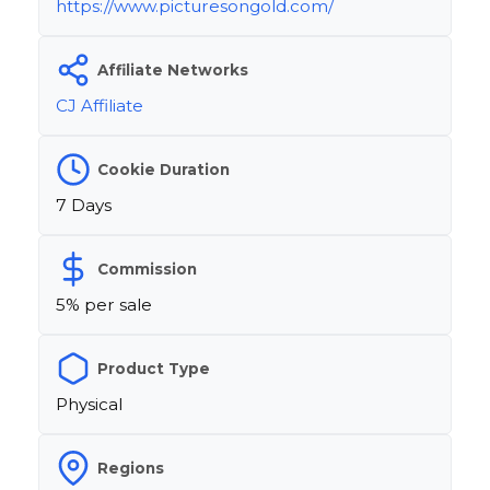
https://www.picturesongold.com/
Affiliate Networks
CJ Affiliate
Cookie Duration
7 Days
Commission
5% per sale
Product Type
Physical
Regions