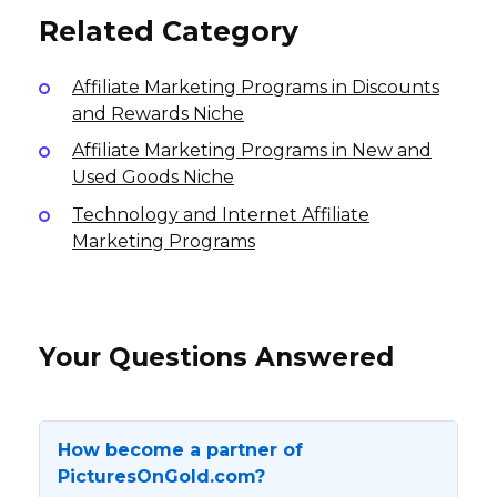
Related Category
Affiliate Marketing Programs in Discounts
and Rewards Niche
Affiliate Marketing Programs in New and
Used Goods Niche
Technology and Internet Affiliate
Marketing Programs
Your Questions Answered
How become a partner of
PicturesOnGold.com?