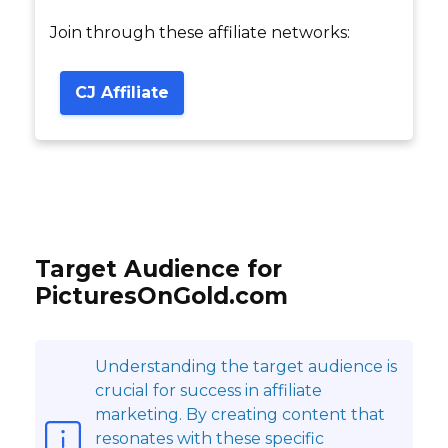
Join through these affiliate networks:
CJ Affiliate
Target Audience for
PicturesOnGold.com
Understanding the target audience is
crucial for success in affiliate
marketing. By creating content that
resonates with these specific