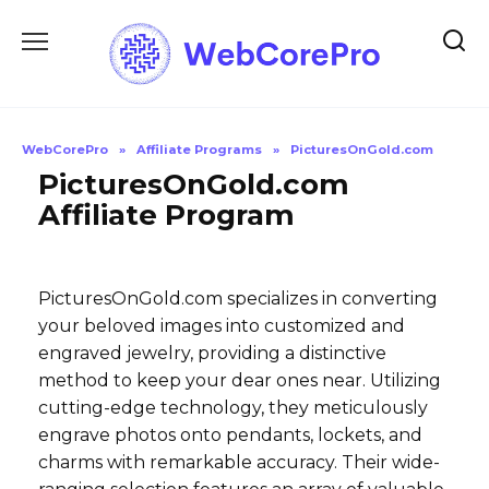
Skip
to
content
WebCorePro
»
Affiliate Programs
»
PicturesOnGold.com
PicturesOnGold.com
Affiliate Program
PicturesOnGold.com specializes in converting
your beloved images into customized and
engraved jewelry, providing a distinctive
method to keep your dear ones near. Utilizing
cutting-edge technology, they meticulously
engrave photos onto pendants, lockets, and
charms with remarkable accuracy. Their wide-