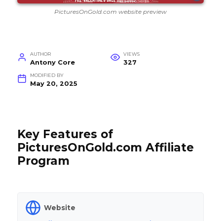
PicturesOnGold.com website preview
AUTHOR
VIEWS
Antony Core
327
MODIFIED BY
May 20, 2025
Key Features of
PicturesOnGold.com Affiliate
Program
Website