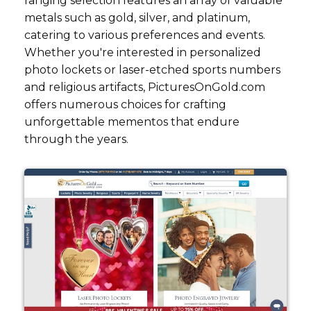
ranging selection features an array of valuable
metals such as gold, silver, and platinum,
catering to various preferences and events.
Whether you're interested in personalized
photo lockets or laser-etched sports numbers
and religious artifacts, PicturesOnGold.com
offers numerous choices for crafting
unforgettable mementos that endure
through the years.