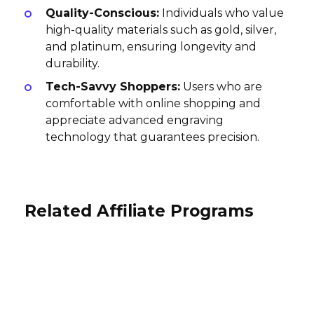
Quality-Conscious:
Individuals who value
high-quality materials such as gold, silver,
and platinum, ensuring longevity and
durability.
Tech-Savvy Shoppers:
Users who are
comfortable with online shopping and
appreciate advanced engraving
technology that guarantees precision.
Related Affiliate Programs
Stutterheim Affiliate Program
Seymoure Luxury Group Affiliate
Radha Beauty Products Affiliate
Program
10% per sale
Program
USA
10% per sale
10% per sale
International
International