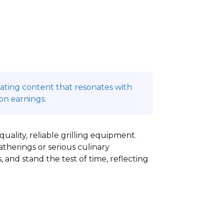
reating content that resonates with
on earnings.
quality, reliable grilling equipment.
therings or serious culinary
, and stand the test of time, reflecting