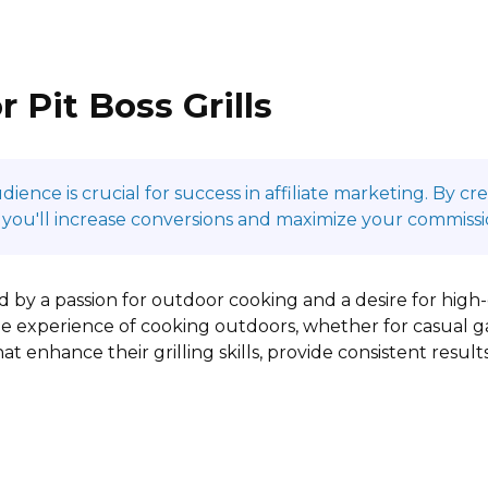
 Pit Boss Grills
ence is crucial for success in affiliate marketing. By c
 you'll increase conversions and maximize your commissi
ed by a passion for outdoor cooking and a desire for high-
e experience of cooking outdoors, whether for casual ga
t enhance their grilling skills, provide consistent results