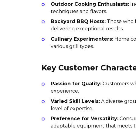
Outdoor Cooking Enthusiasts:
In
techniques and flavors.
Backyard BBQ Hosts:
Those who fr
delivering exceptional results.
Culinary Experimenters:
Home cook
various grill types.
Key Customer Character
Passion for Quality:
Customers who 
experience.
Varied Skill Levels:
A diverse grou
level of expertise.
Preference for Versatility:
Consume
adaptable equipment that meets t