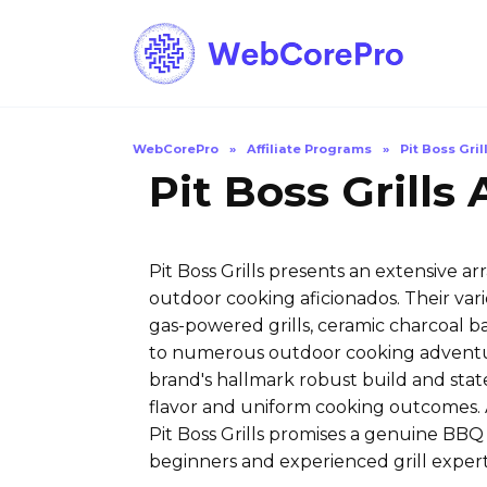
Skip
to
content
WebCorePro
»
Affiliate Programs
»
Pit Boss Gril
Pit Boss Grills
Pit Boss Grills presents an extensive a
outdoor cooking aficionados. Their va
gas-powered grills, ceramic charcoal b
to numerous outdoor cooking adventures
brand's hallmark robust build and stat
flavor and uniform cooking outcomes. A
Pit Boss Grills promises a genuine BBQ
beginners and experienced grill expert