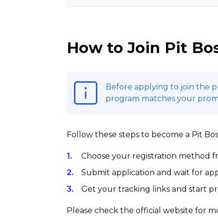
How to Join Pit Bos
Before applying to join the 
program matches your promoti
Follow these steps to become a Pit Boss G
Choose your registration method fr
Submit application and wait for app
Get your tracking links and start 
Please check the official website for mo