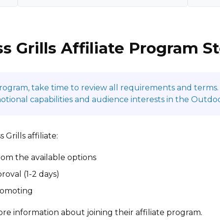
s Grills Affiliate Program S
program, take time to review all requirements and terms. 
onal capabilities and audience interests in the Outdoor
rills affiliate:
om the available options
roval (1-2 days)
promoting
re information about joining their affiliate program.