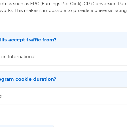
etrics such as EPC (Earnings Per Click), CR (Conversion Rat
rks. This makes it impossible to provide a universal rating 
lls accept traffic from?
 in International.
program cookie duration?
e