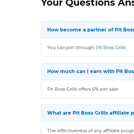
Your Questions A
How become a partner of Pit Boss
You can join through:
Pit Boss Grills
How much can I earn with Pit Boss
Pit Boss Grills offers 6% per sale
What are Pit Boss Grills affiliat
The effectiveness of any affiliate pr