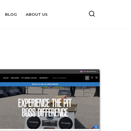
BLOG
ABOUT US