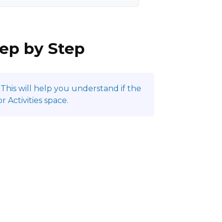
tep by Step
This will help you understand if the
 Activities space.