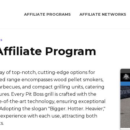
AFFILIATE PROGRAMS
AFFILIATE NETWORKS
ls
 Affiliate Program
rray of top-notch, cutting-edge options for
ried range encompasses wood pellet smokers,
arbecues, and compact grilling units, catering
. Every Pit Boss grill is crafted with the
e-of-the-art technology, ensuring exceptional
dopting the slogan "Bigger. Hotter. Heavier,"
 experience with each use, attracting both
s.