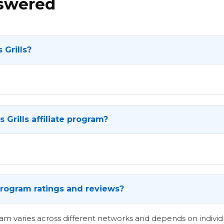
nswered
 Grills?
 Grills affiliate program?
e program ratings and reviews?
ogram varies across different networks and depends on indi