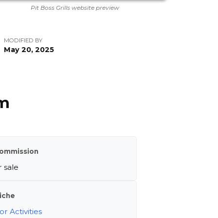
Pit Boss Grills website preview
MODIFIED BY
May 20, 2025
am
ommission
 sale
iche
r Activities