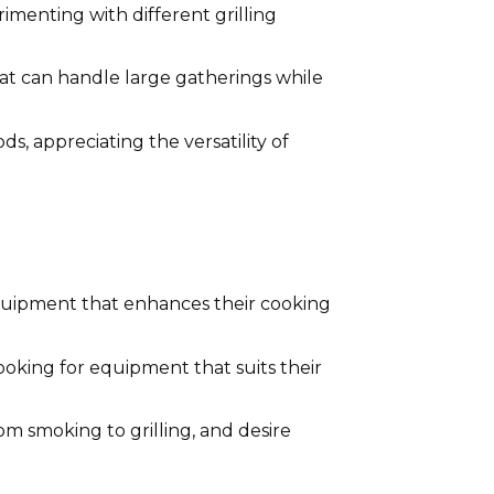
imenting with different grilling
hat can handle large gatherings while
 appreciating the versatility of
 equipment that enhances their cooking
ooking for equipment that suits their
m smoking to grilling, and desire