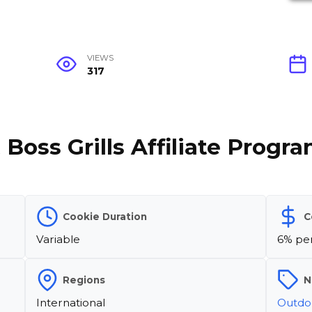
VIEWS
317
 Boss Grills Affiliate Progr
Cookie Duration
C
Variable
6% per
Regions
N
International
Outdoo