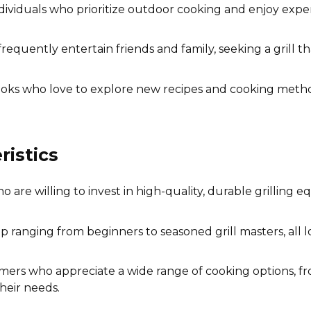
dividuals who prioritize outdoor cooking and enjoy exper
equently entertain friends and family, seeking a grill t
s who love to explore new recipes and cooking methods,
istics
are willing to invest in high-quality, durable grilling
p ranging from beginners to seasoned grill masters, all l
rs who appreciate a wide range of cooking options, fro
heir needs.