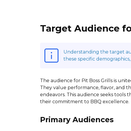
Target Audience for
Understanding the target audi
these specific demographics,
The audience for Pit Boss Grills is unit
They value performance, flavor, and th
endeavors. This audience seeks tools tha
their commitment to BBQ excellence.
Primary Audiences