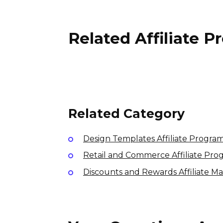
Related Affiliate 
Roamr Affiliate Program
15% per sale
International
Related Category
Design Templates Affiliate Progra
Retail and Commerce Affiliate Pro
Discounts and Rewards Affiliate M