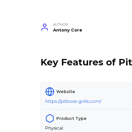
AUTHOR
Antony Core
Key Features of Pit
Website
https://pitboss-grills.com/
Product Type
Physical