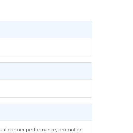
vidual partner performance, promotion