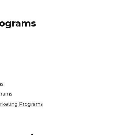
Programs
Pickvisa.com Affiliate
Program
10% per sale
International
ms
grams
arketing Programs