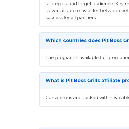
strategies, and target audience. Key m
Reversal Rate may differ between netwo
success for all partners.
Which countries does Pit Boss Gri
The program is available for promotion
What is Pit Boss Grills affiliate 
Conversions are tracked within Variabl