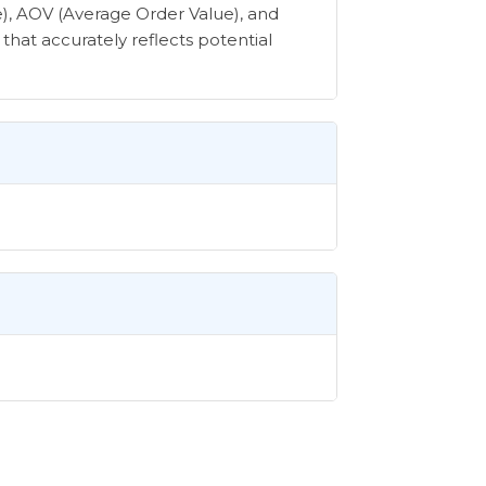
e), AOV (Average Order Value), and
that accurately reflects potential