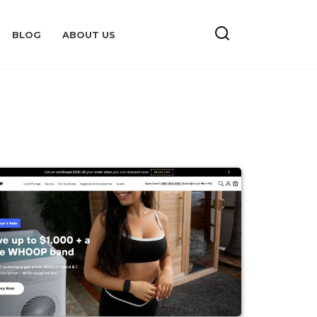
BLOG
ABOUT US