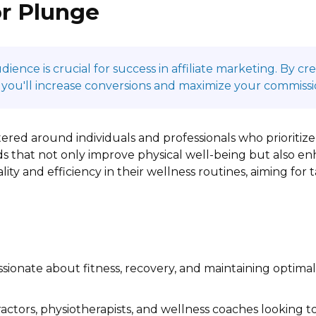
or Plunge
ence is crucial for success in affiliate marketing. By c
 you'll increase conversions and maximize your commissi
ered around individuals and professionals who prioriti
s that not only improve physical well-being but also en
ality and efficiency in their wellness routines, aiming for
ssionate about fitness, recovery, and maintaining optim
actors, physiotherapists, and wellness coaches looking t