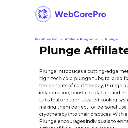
Skip
to
content
WebCorePro
»
Affiliate Programs
»
Plunge
Plunge Affilia
Plunge introduces a cutting-edge met
high-tech cold plunge tubs, tailored f
the benefits of cold therapy, Plunge del
inflammation, boost circulation, and enh
tubs feature sophisticated cooling sys
making them perfect for personal use o
cryotherapy into their practices. With a
Plunge encourages individuals to enha