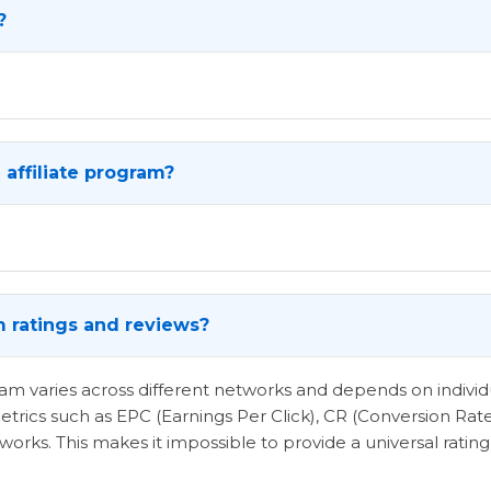
?
affiliate program?
m ratings and reviews?
ogram varies across different networks and depends on indi
etrics such as EPC (Earnings Per Click), CR (Conversion Rat
rks. This makes it impossible to provide a universal rating 