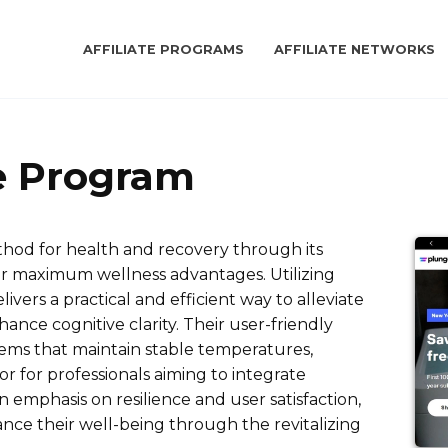
AFFILIATE PROGRAMS
AFFILIATE NETWORKS
te Program
hod for health and recovery through its
or maximum wellness advantages. Utilizing
ivers a practical and efficient way to alleviate
ance cognitive clarity. Their user-friendly
tems that maintain stable temperatures,
r for professionals aiming to integrate
n emphasis on resilience and user satisfaction,
nce their well-being through the revitalizing