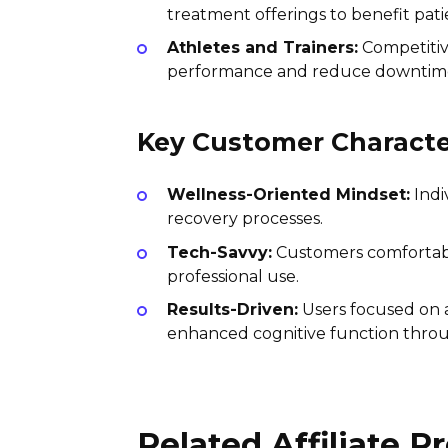
treatment offerings to benefit pati
Athletes and Trainers:
Competitiv
performance and reduce downtime 
Key Customer Character
Wellness-Oriented Mindset:
Indi
recovery processes.
Tech-Savvy:
Customers comfortable
professional use.
Results-Driven:
Users focused on a
enhanced cognitive function throu
Related Affiliate 