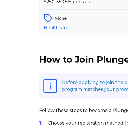
$250-350.5% per sale
Niche
Healthcare
How to Join Plunge
Before applying to join the 
program matches your promoti
Follow these steps to become a Plunge 
Choose your registration method fr