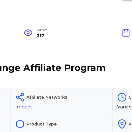
VIEWS
317
unge Affiliate Program
Affiliate Networks
C
Impact
Variab
Product Type
R