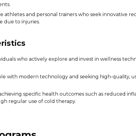
ents.
e athletes and personal trainers who seek innovative 
due to injuries.
istics
viduals who actively explore and invest in wellness tech
 with modern technology and seeking high-quality, user
chieving specific health outcomes such as reduced infl
gh regular use of cold therapy.
Programs