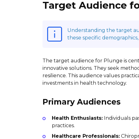
Target Audience f
Understanding the target audi
these specific demographics,
The target audience for Plunge is cent
innovative solutions. They seek method
resilience. This audience values practic
investments in health technology.
Primary Audiences
Health Enthusiasts:
Individuals pa
practices.
Healthcare Professionals:
Chiropr