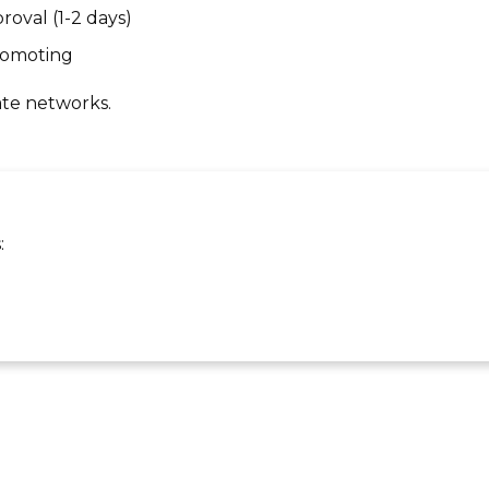
roval (1-2 days)
promoting
ate networks.
: