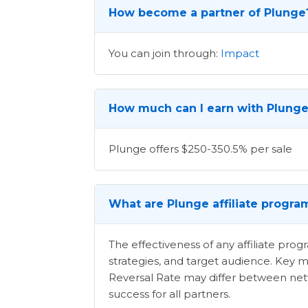
How become a partner of Plunge
You can join through:
Impact
How much can I earn with Plunge 
Plunge offers $250-350.5% per sale
What are Plunge affiliate progra
The effectiveness of any affiliate pr
strategies, and target audience. Key m
Reversal Rate may differ between netwo
success for all partners.