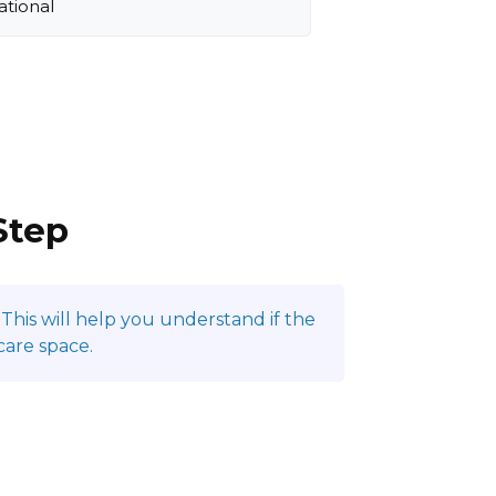
ational
Step
This will help you understand if the
care space.