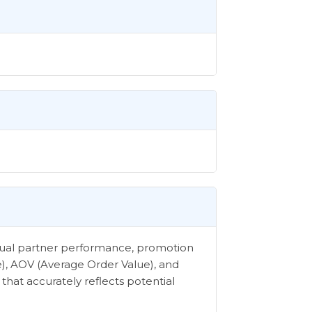
vidual partner performance, promotion
e), AOV (Average Order Value), and
that accurately reflects potential