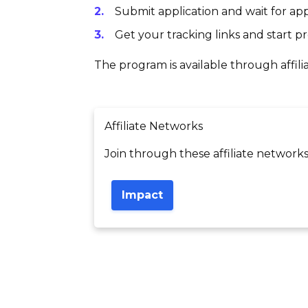
Submit application and wait for app
Get your tracking links and start 
The program is available through affili
Affiliate Networks
Join through these affiliate networks
Impact