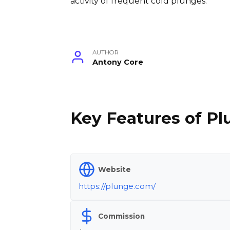
activity of frequent cold plunges.
AUTHOR
Antony Core
Key Features of Pl
Website
https://plunge.com/
Commission