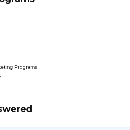
Nutrishop Affiliate Program
4% per sale
USA
keting Programs
e
nswered