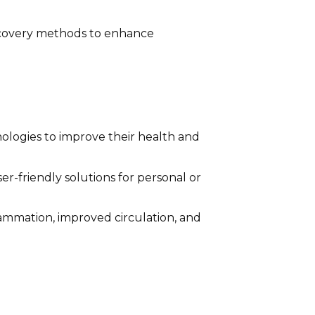
recovery methods to enhance
nologies to improve their health and
-friendly solutions for personal or
ammation, improved circulation, and