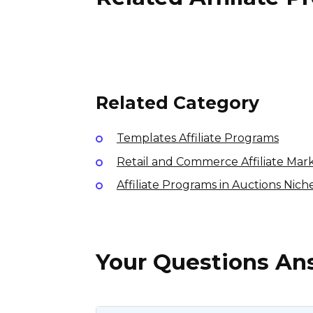
PI Nutrition Affiliate
Program
7% per sale
USA
Related Category
Templates Affiliate Programs
Retail and Commerce Affiliate Mar
Affiliate Programs in Auctions Nich
Your Questions A