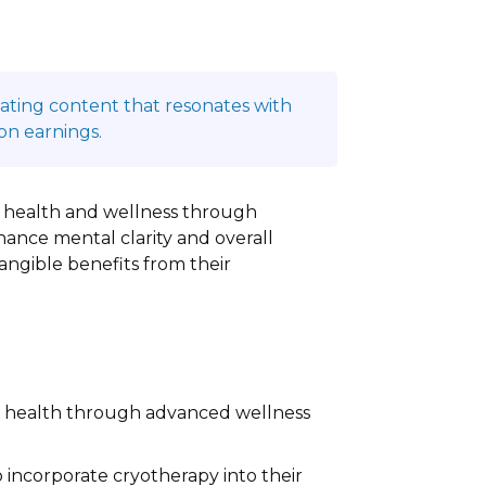
reating content that resonates with
on earnings.
ze health and wellness through
hance mental clarity and overall
 tangible benefits from their
al health through advanced wellness
o incorporate cryotherapy into their