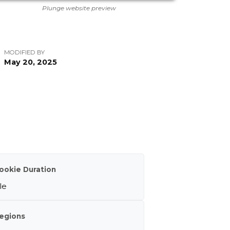
Plunge website preview
MODIFIED BY
May 20, 2025
ookie Duration
le
egions