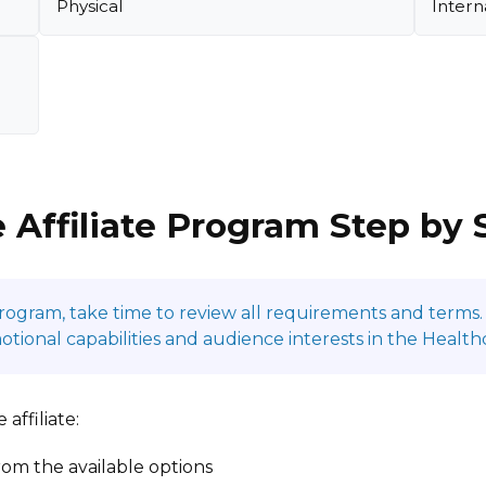
Physical
Intern
 Affiliate Program Step by 
program, take time to review all requirements and terms. 
onal capabilities and audience interests in the Health
affiliate:
om the available options