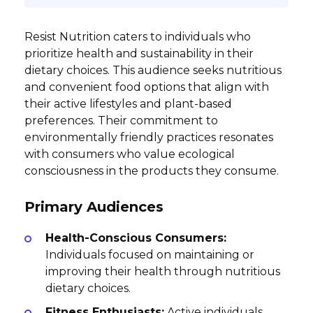
Resist Nutrition caters to individuals who
prioritize health and sustainability in their
dietary choices. This audience seeks nutritious
and convenient food options that align with
their active lifestyles and plant-based
preferences. Their commitment to
environmentally friendly practices resonates
with consumers who value ecological
consciousness in the products they consume.
Primary Audiences
Health-Conscious Consumers:
Individuals focused on maintaining or
improving their health through nutritious
dietary choices.
Fitness Enthusiasts:
Active individuals