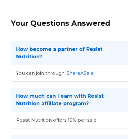
Your Questions Answered
How become a partner of Resist
Nutrition?
You can join through:
ShareASale
How much can I earn with Resist
Nutrition affiliate program?
Resist Nutrition offers 15% per sale