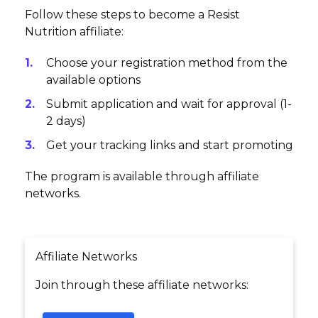
Follow these steps to become a Resist
Nutrition affiliate:
Choose your registration method from the
available options
Submit application and wait for approval (1-
2 days)
Get your tracking links and start promoting
The program is available through affiliate
networks.
Affiliate Networks
Join through these affiliate networks: