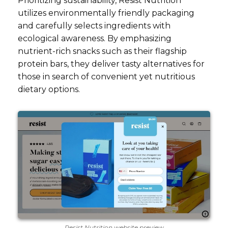
Prioritizing sustainability, Resist Nutrition
utilizes environmentally friendly packaging
and carefully selects ingredients with
ecological awareness. By emphasizing
nutrient-rich snacks such as their flagship
protein bars, they deliver tasty alternatives for
those in search of convenient yet nutritious
dietary options.
Resist Nutrition website preview