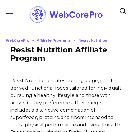
Skip
to
content
WebCorePro
»
Affiliate Programs
»
Resist Nutrition
Resist Nutrition Affiliate
Program
Resist Nutrition creates cutting-edge, plant-
derived functional foods tailored for individuals
pursuing a healthy lifestyle and those with
active dietary preferences. Their range
includes a distinctive combination of
superfoods, proteins, and fibers intended to
boost physical performance and overall health.