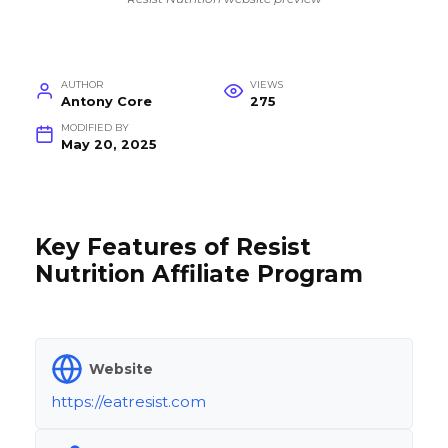
AUTHOR
VIEWS
Antony Core
275
MODIFIED BY
May 20, 2025
Key Features of Resist
Nutrition Affiliate Program
Website
https://eatresist.com