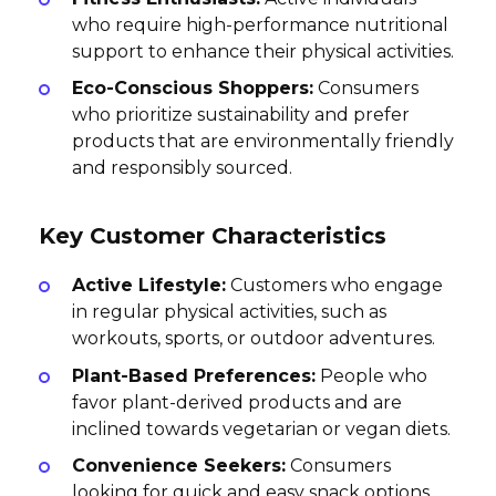
who require high-performance nutritional
support to enhance their physical activities.
Eco-Conscious Shoppers:
Consumers
who prioritize sustainability and prefer
products that are environmentally friendly
and responsibly sourced.
Key Customer Characteristics
Active Lifestyle:
Customers who engage
in regular physical activities, such as
workouts, sports, or outdoor adventures.
Plant-Based Preferences:
People who
favor plant-derived products and are
inclined towards vegetarian or vegan diets.
Convenience Seekers:
Consumers
looking for quick and easy snack options