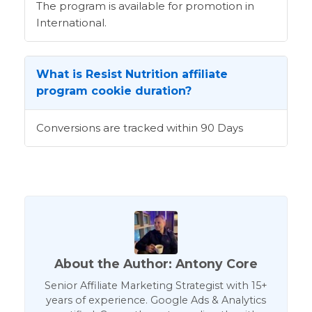
The program is available for promotion in
International.
What is Resist Nutrition affiliate
program cookie duration?
Conversions are tracked within 90 Days
About the Author: Antony Core
Senior Affiliate Marketing Strategist with 15+
years of experience. Google Ads & Analytics