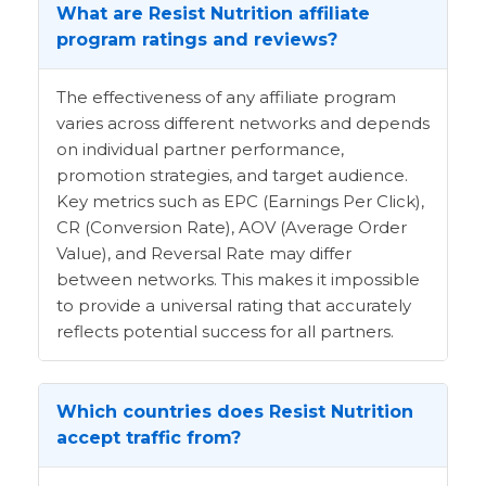
What are Resist Nutrition affiliate
program ratings and reviews?
The effectiveness of any affiliate program
varies across different networks and depends
on individual partner performance,
promotion strategies, and target audience.
Key metrics such as EPC (Earnings Per Click),
CR (Conversion Rate), AOV (Average Order
Value), and Reversal Rate may differ
between networks. This makes it impossible
to provide a universal rating that accurately
reflects potential success for all partners.
Which countries does Resist Nutrition
accept traffic from?