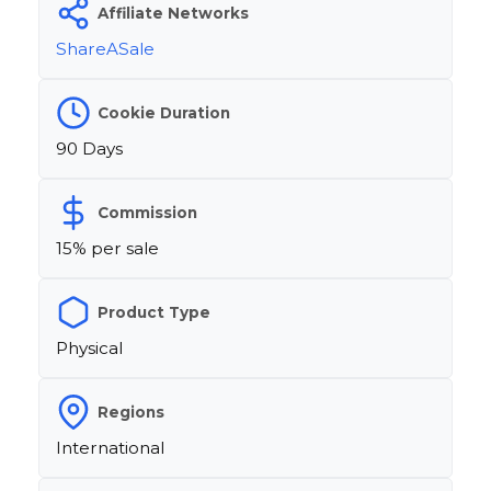
Affiliate Networks
ShareASale
Cookie Duration
90 Days
Commission
15% per sale
Product Type
Physical
Regions
International