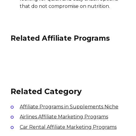
that do not compromise on nutrition.
Related Affiliate Programs
Stronger U Nutrition Affiliate
SeaTox Affiliate Program
Program
ProForm Affiliate Program
15% per sale, 13% per recurring
$5 per lead, $25 per sale, $1 Click
subscription
Variable
International
International
USA
Related Category
Affiliate Programs in Supplements Niche
Airlines Affiliate Marketing Programs
Car Rental Affiliate Marketing Programs