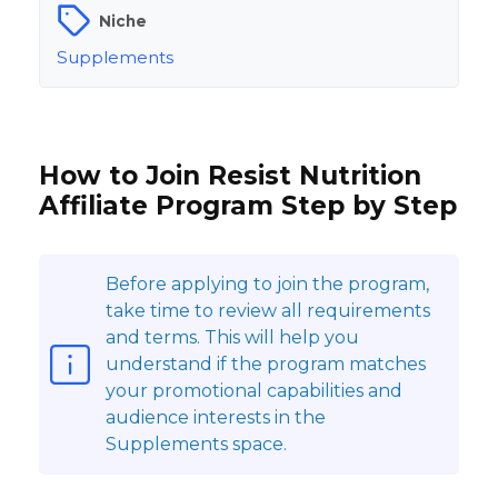
Niche
Supplements
How to Join Resist Nutrition
Affiliate Program Step by Step
Before applying to join the program,
take time to review all requirements
and terms. This will help you
understand if the program matches
your promotional capabilities and
audience interests in the
Supplements space.