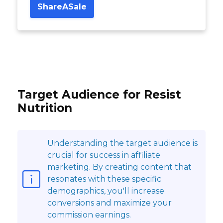
ShareASale
Target Audience for Resist
Nutrition
Understanding the target audience is
crucial for success in affiliate
marketing. By creating content that
resonates with these specific
demographics, you'll increase
conversions and maximize your
commission earnings.