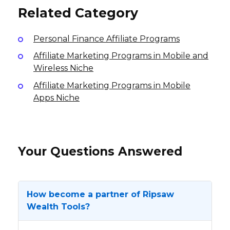
Related Category
Personal Finance Affiliate Programs
Affiliate Marketing Programs in Mobile and
Wireless Niche
Affiliate Marketing Programs in Mobile
Apps Niche
Your Questions Answered
How become a partner of Ripsaw
Wealth Tools?