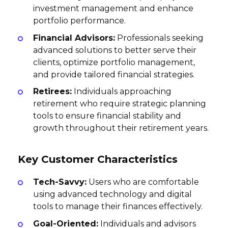
investment management and enhance
portfolio performance.
Financial Advisors:
Professionals seeking
advanced solutions to better serve their
clients, optimize portfolio management,
and provide tailored financial strategies.
Retirees:
Individuals approaching
retirement who require strategic planning
tools to ensure financial stability and
growth throughout their retirement years.
Key Customer Characteristics
Tech-Savvy:
Users who are comfortable
using advanced technology and digital
tools to manage their finances effectively.
Goal-Oriented:
Individuals and advisors