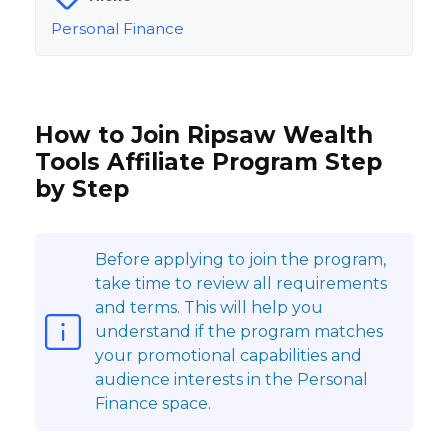
Personal Finance
How to Join Ripsaw Wealth
Tools Affiliate Program Step
by Step
Before applying to join the program,
take time to review all requirements
and terms. This will help you
understand if the program matches
your promotional capabilities and
audience interests in the Personal
Finance space.