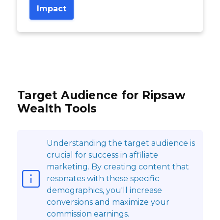
Impact
Target Audience for Ripsaw
Wealth Tools
Understanding the target audience is
crucial for success in affiliate
marketing. By creating content that
resonates with these specific
demographics, you'll increase
conversions and maximize your
commission earnings.