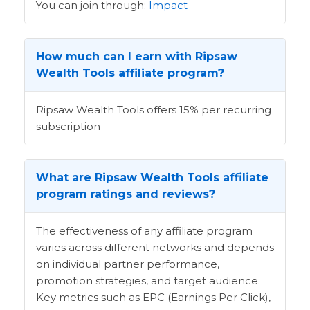
You can join through:
Impact
How much can I earn with Ripsaw
Wealth Tools affiliate program?
Ripsaw Wealth Tools offers 15% per recurring
subscription
What are Ripsaw Wealth Tools affiliate
program ratings and reviews?
The effectiveness of any affiliate program
varies across different networks and depends
on individual partner performance,
promotion strategies, and target audience.
Key metrics such as EPC (Earnings Per Click),