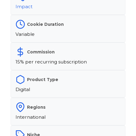
Impact
Cookie Duration
Variable
Commission
15% per recurring subscription
Product Type
Digital
Regions
International
Niche