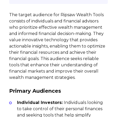
The target audience for Ripsaw Wealth Tools
consists of individuals and financial advisors
who prioritize effective wealth management
and informed financial decision-making. They
value innovative technology that provides
actionable insights, enabling them to optimize
their financial resources and achieve their
financial goals. This audience seeks reliable
tools that enhance their understanding of
financial markets and improve their overall
wealth management strategies.
Primary Audiences
Individual Investors:
Individuals looking
to take control of their personal finances
and seeking tools that help simplify