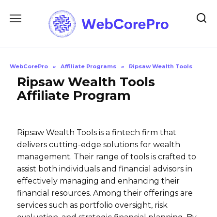
Skip
to
content
WebCorePro
»
Affiliate Programs
»
Ripsaw Wealth Tools
Ripsaw Wealth Tools
Affiliate Program
Ripsaw Wealth Tools is a fintech firm that
delivers cutting-edge solutions for wealth
management. Their range of tools is crafted to
assist both individuals and financial advisors in
effectively managing and enhancing their
financial resources. Among their offerings are
services such as portfolio oversight, risk