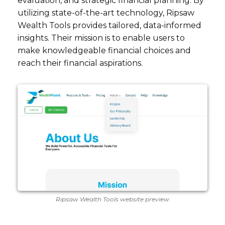
evaluation, and strategic financial planning. By
utilizing state-of-the-art technology, Ripsaw
Wealth Tools provides tailored, data-informed
insights. Their mission is to enable users to
make knowledgeable financial choices and
reach their financial aspirations.
Ripsaw Wealth Tools website preview