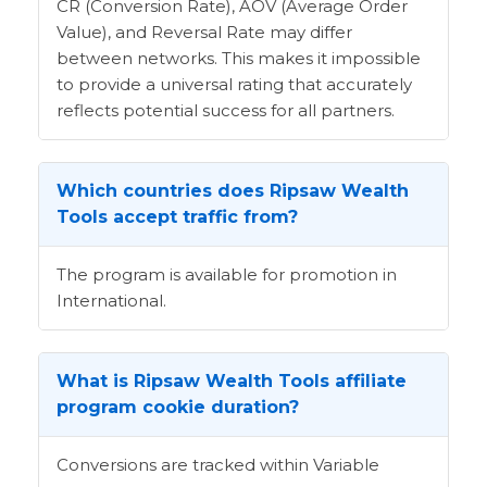
CR (Conversion Rate), AOV (Average Order
Value), and Reversal Rate may differ
between networks. This makes it impossible
to provide a universal rating that accurately
reflects potential success for all partners.
Which countries does Ripsaw Wealth
Tools accept traffic from?
The program is available for promotion in
International.
What is Ripsaw Wealth Tools affiliate
program cookie duration?
Conversions are tracked within Variable