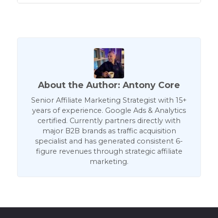
About the Author: Antony Core
Senior Affiliate Marketing Strategist with 15+
years of experience. Google Ads & Analytics
certified. Currently partners directly with
major B2B brands as traffic acquisition
specialist and has generated consistent 6-
figure revenues through strategic affiliate
marketing.