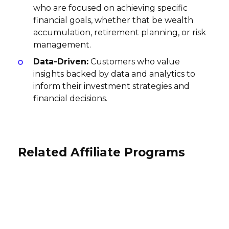
who are focused on achieving specific
financial goals, whether that be wealth
accumulation, retirement planning, or risk
management.
Data-Driven:
Customers who value
insights backed by data and analytics to
inform their investment strategies and
financial decisions.
Related Affiliate Programs
TransUnion Affiliate Program
TaxSlayer Affiliate Program
Soldo Affiliate Program
$60 per paid subscription, $45 per sale
17%, $3 per sale
GBP5 per lead Submitted, Lead
Canada
USA
Converted GBP
International