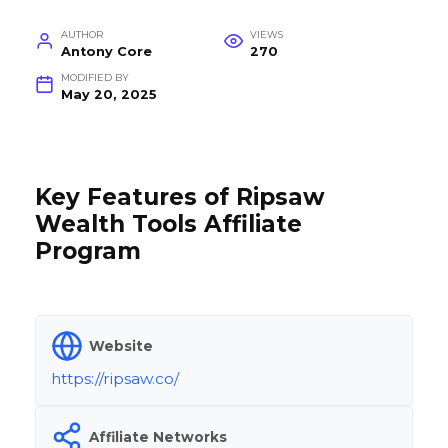
AUTHOR
VIEWS
Antony Core
270
MODIFIED BY
May 20, 2025
Key Features of Ripsaw
Wealth Tools Affiliate
Program
Website
https://ripsaw.co/
Affiliate Networks