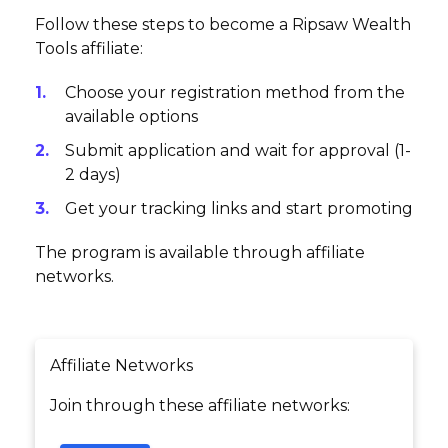
Follow these steps to become a Ripsaw Wealth
Tools affiliate:
Choose your registration method from the
available options
Submit application and wait for approval (1-
2 days)
Get your tracking links and start promoting
The program is available through affiliate
networks.
Affiliate Networks
Join through these affiliate networks: