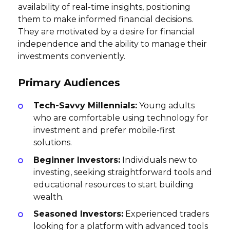
availability of real-time insights, positioning
them to make informed financial decisions.
They are motivated by a desire for financial
independence and the ability to manage their
investments conveniently.
Primary Audiences
Tech-Savvy Millennials:
Young adults
who are comfortable using technology for
investment and prefer mobile-first
solutions.
Beginner Investors:
Individuals new to
investing, seeking straightforward tools and
educational resources to start building
wealth.
Seasoned Investors:
Experienced traders
looking for a platform with advanced tools