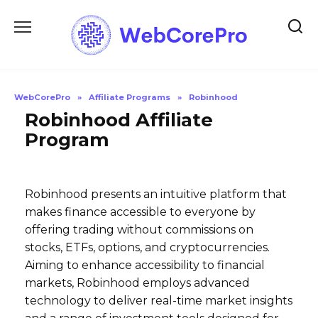
Skip
to
content
WebCorePro
»
Affiliate Programs
»
Robinhood
Robinhood Affiliate
Program
Robinhood presents an intuitive platform that
makes finance accessible to everyone by
offering trading without commissions on
stocks, ETFs, options, and cryptocurrencies.
Aiming to enhance accessibility to financial
markets, Robinhood employs advanced
technology to deliver real-time market insights