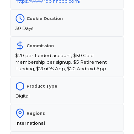
https://www.robinhood.com/
Cookie Duration
30 Days
Commission
$20 per funded account, $50 Gold
Membership per signup, $5 Retirement
Funding, $20 iOS App, $20 Android App
Product Type
Digital
Regions
International