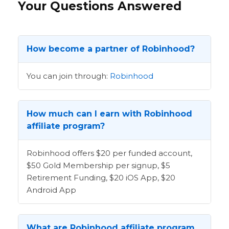
Your Questions Answered
How become a partner of Robinhood?
You can join through:
Robinhood
How much can I earn with Robinhood
affiliate program?
Robinhood offers $20 per funded account,
$50 Gold Membership per signup, $5
Retirement Funding, $20 iOS App, $20
Android App
What are Robinhood affiliate program