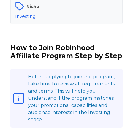
Niche
Investing
How to Join Robinhood
Affiliate Program Step by Step
Before applying to join the program,
take time to review all requirements
and terms. This will help you
understand if the program matches
your promotional capabilities and
audience interests in the Investing
space.