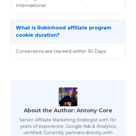
International.
What is Robinhood affiliate program
cookie duration?
Conversions are tracked within 30 Days
About the Author: Antony Core
Senior Affiliate Marketing Strategist with 15+
years of experience. Google Ads & Analytics
certified. Currently partners directly with