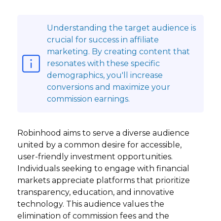
Understanding the target audience is
crucial for success in affiliate
marketing. By creating content that
resonates with these specific
demographics, you'll increase
conversions and maximize your
commission earnings.
Robinhood aims to serve a diverse audience
united by a common desire for accessible,
user-friendly investment opportunities.
Individuals seeking to engage with financial
markets appreciate platforms that prioritize
transparency, education, and innovative
technology. This audience values the
elimination of commission fees and the