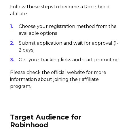
Follow these steps to become a Robinhood
affiliate:
Choose your registration method from the
available options
Submit application and wait for approval (1-
2 days)
Get your tracking links and start promoting
Please check the official website for more
information about joining their affiliate
program.
Target Audience for
Robinhood