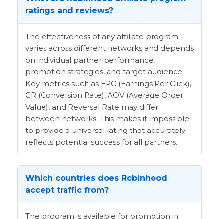
ratings and reviews?
The effectiveness of any affiliate program
varies across different networks and depends
on individual partner performance,
promotion strategies, and target audience.
Key metrics such as EPC (Earnings Per Click),
CR (Conversion Rate), AOV (Average Order
Value), and Reversal Rate may differ
between networks. This makes it impossible
to provide a universal rating that accurately
reflects potential success for all partners.
Which countries does Robinhood
accept traffic from?
The program is available for promotion in