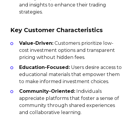
and insights to enhance their trading
strategies.
Key Customer Characteristics
Value-Driven:
Customers prioritize low-
cost investment options and transparent
pricing without hidden fees.
Education-Focused:
Users desire access to
educational materials that empower them
to make informed investment choices.
Community-Oriented:
Individuals
appreciate platforms that foster a sense of
community through shared experiences
and collaborative learning.