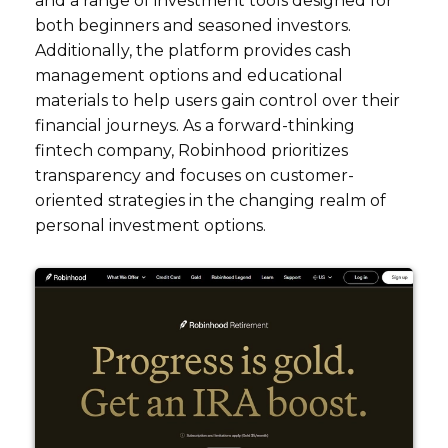
and a range of investment tools designed for
both beginners and seasoned investors.
Additionally, the platform provides cash
management options and educational
materials to help users gain control over their
financial journeys. As a forward-thinking
fintech company, Robinhood prioritizes
transparency and focuses on customer-
oriented strategies in the changing realm of
personal investment options.