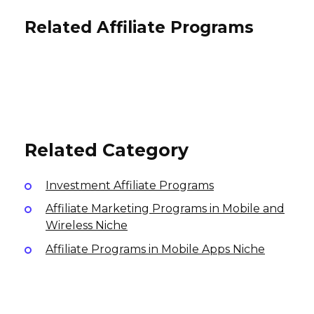
Related Affiliate Programs
Mortgage Research Center
Affiliate Program
Vivaloan Affiliate Program
TorFX Affiliate Program
60% per lead
$45 per lead
Online Lead AUD50, GBP50 per lead
International
USA
Australia, UK
Related Category
Investment Affiliate Programs
Affiliate Marketing Programs in Mobile and
Wireless Niche
Affiliate Programs in Mobile Apps Niche