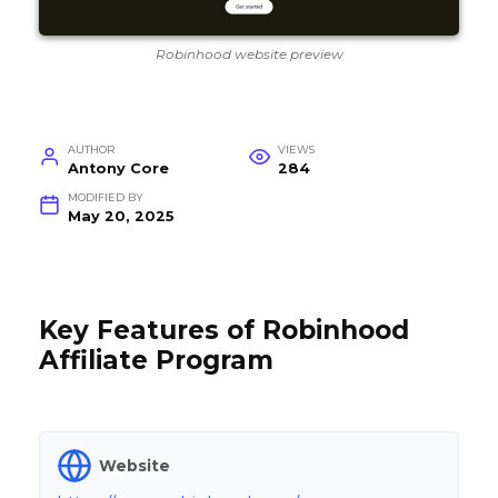
Robinhood website preview
AUTHOR
VIEWS
Antony Core
284
MODIFIED BY
May 20, 2025
Key Features of Robinhood
Affiliate Program
Website