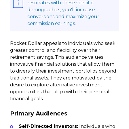
resonates with these specific
demographics, you'll increase
conversions and maximize your
commission earnings.
Rocket Dollar appeals to individuals who seek
greater control and flexibility over their
retirement savings. This audience values
innovative financial solutions that allow them
to diversify their investment portfolios beyond
traditional assets. They are motivated by the
desire to explore alternative investment
opportunities that align with their personal
financial goals.
Primary Audiences
Self-Directed Investors:
Individuals who