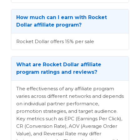
How much can I earn with Rocket
Dollar affiliate program?
Rocket Dollar offers 15% per sale
What are Rocket Dollar affiliate
program ratings and reviews?
The effectiveness of any affiliate program
varies across different networks and depends
on individual partner performance,
promotion strategies, and target audience.
Key metrics such as EPC (Earnings Per Click),
CR (Conversion Rate), AOV (Average Order
Value), and Reversal Rate may differ