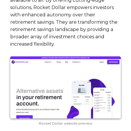
available to all. By offering cutting-edge
solutions, Rocket Dollar empowers investors
with enhanced autonomy over their
retirement savings. They are transforming the
retirement savings landscape by providing a
broader array of investment choices and
increased flexibility.
Rocket Dollar website preview