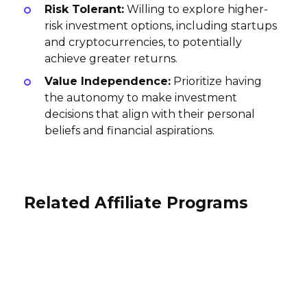
Risk Tolerant:
Willing to explore higher-
risk investment options, including startups
and cryptocurrencies, to potentially
achieve greater returns.
Value Independence:
Prioritize having
the autonomy to make investment
decisions that align with their personal
beliefs and financial aspirations.
Related Affiliate Programs
Novo Affiliate Program
Zeller Affiliate Program
VIALET Affiliate Program
$25 per application approved
AUD40 per account creation
International
EUR70 per lead EUR0 Account Opened
USA
International