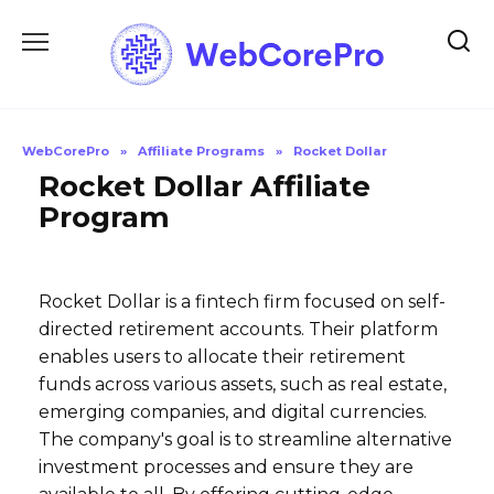
Skip
to
content
WebCorePro
»
Affiliate Programs
»
Rocket Dollar
Rocket Dollar Affiliate
Program
Rocket Dollar is a fintech firm focused on self-
directed retirement accounts. Their platform
enables users to allocate their retirement
funds across various assets, such as real estate,
emerging companies, and digital currencies.
The company's goal is to streamline alternative
investment processes and ensure they are