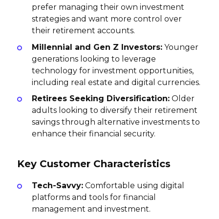
prefer managing their own investment
strategies and want more control over
their retirement accounts.
Millennial and Gen Z Investors:
Younger
generations looking to leverage
technology for investment opportunities,
including real estate and digital currencies.
Retirees Seeking Diversification:
Older
adults looking to diversify their retirement
savings through alternative investments to
enhance their financial security.
Key Customer Characteristics
Tech-Savvy:
Comfortable using digital
platforms and tools for financial
management and investment.