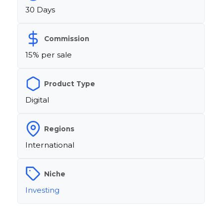
30 Days
Commission
15% per sale
Product Type
Digital
Regions
International
Niche
Investing