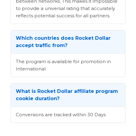
between networks. This makes it impossible
to provide a universal rating that accurately
reflects potential success for all partners.
Which countries does Rocket Dollar
accept traffic from?
The program is available for promotion in
International.
What is Rocket Dollar affiliate program
cookie duration?
Conversions are tracked within 30 Days