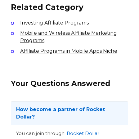
Related Category
Investing Affiliate Programs
Mobile and Wireless Affiliate Marketing
Programs
Affiliate Programs in Mobile Apps Niche
Your Questions Answered
How become a partner of Rocket
Dollar?
You can join through:
Rocket Dollar