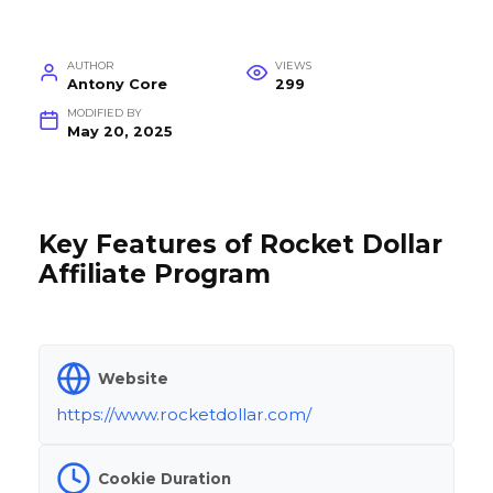
AUTHOR
VIEWS
Antony Core
299
MODIFIED BY
May 20, 2025
Key Features of Rocket Dollar
Affiliate Program
Website
https://www.rocketdollar.com/
Cookie Duration