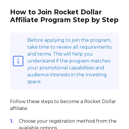
How to Join Rocket Dollar
Affiliate Program Step by Step
Before applying to join the program,
take time to review all requirements
and terms. This will help you
understand if the program matches
your promotional capabilities and
audience interests in the Investing
space.
Follow these steps to become a Rocket Dollar
affiliate:
Choose your registration method from the
available options