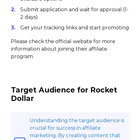
Submit application and wait for approval (1-
2 days)
Get your tracking links and start promoting
Please check the official website for more
information about joining their affiliate
program.
Target Audience for Rocket
Dollar
Understanding the target audience is
crucial for success in affiliate
marketing. By creating content that