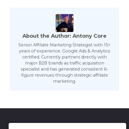
About the Author: Antony Core
Senior Affiliate Marketing Strategist with 15+
years of experience. Google Ads & Analytics
certified. Currently partners directly with
major B2B brands as traffic acquisition
specialist and has generated consistent 6-
figure revenues through strategic affiliate
marketing.
Get in Touch