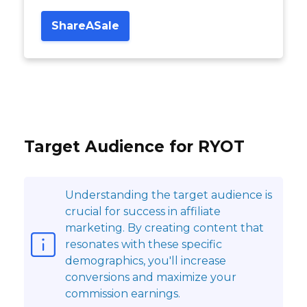
ShareASale
Target Audience for RYOT
Understanding the target audience is
crucial for success in affiliate
marketing. By creating content that
resonates with these specific
demographics, you'll increase
conversions and maximize your
commission earnings.