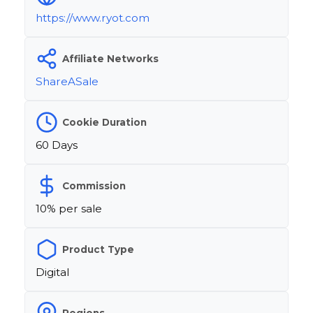
https://www.ryot.com
Affiliate Networks
ShareASale
Cookie Duration
60 Days
Commission
10% per sale
Product Type
Digital
Regions