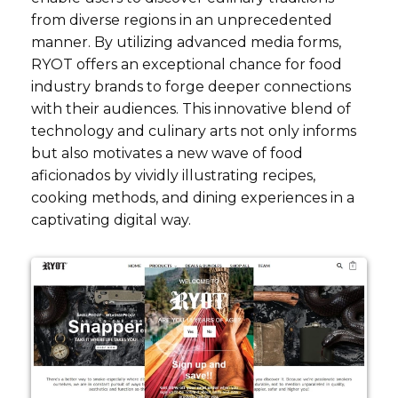
from diverse regions in an unprecedented
manner. By utilizing advanced media forms,
RYOT offers an exceptional chance for food
industry brands to forge deeper connections
with their audiences. This innovative blend of
technology and culinary arts not only informs
but also motivates a new wave of food
aficionados by vividly illustrating recipes,
cooking methods, and dining experiences in a
captivating digital way.