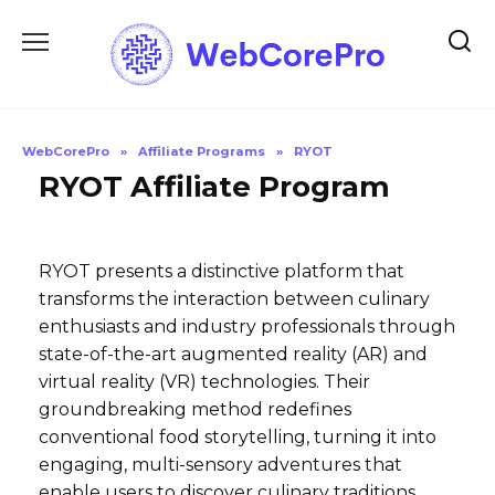
Skip
to
content
WebCorePro
»
Affiliate Programs
»
RYOT
RYOT Affiliate Program
RYOT presents a distinctive platform that
transforms the interaction between culinary
enthusiasts and industry professionals through
state-of-the-art augmented reality (AR) and
virtual reality (VR) technologies. Their
groundbreaking method redefines
conventional food storytelling, turning it into
engaging, multi-sensory adventures that
enable users to discover culinary traditions