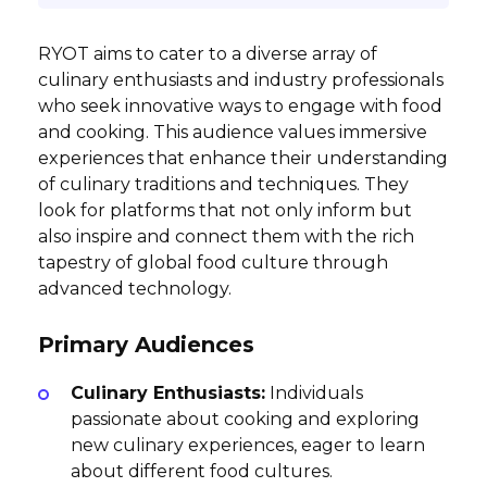
RYOT aims to cater to a diverse array of
culinary enthusiasts and industry professionals
who seek innovative ways to engage with food
and cooking. This audience values immersive
experiences that enhance their understanding
of culinary traditions and techniques. They
look for platforms that not only inform but
also inspire and connect them with the rich
tapestry of global food culture through
advanced technology.
Primary Audiences
Culinary Enthusiasts:
Individuals
passionate about cooking and exploring
new culinary experiences, eager to learn
about different food cultures.