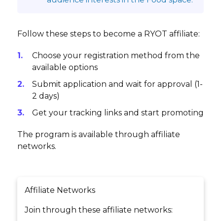
Follow these steps to become a RYOT affiliate:
Choose your registration method from the
available options
Submit application and wait for approval (1-
2 days)
Get your tracking links and start promoting
The program is available through affiliate
networks.
Affiliate Networks
Join through these affiliate networks: