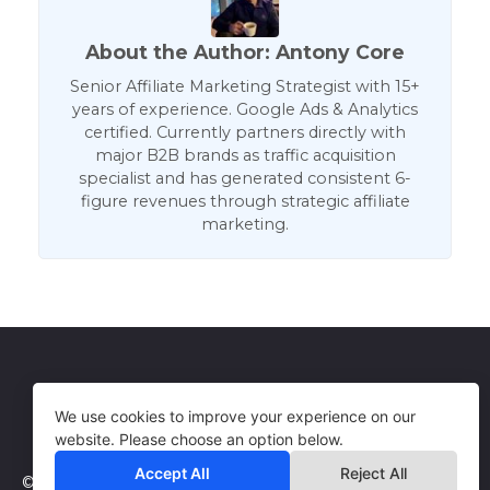
About the Author: Antony Core
Senior Affiliate Marketing Strategist with 15+
years of experience. Google Ads & Analytics
certified. Currently partners directly with
major B2B brands as traffic acquisition
specialist and has generated consistent 6-
figure revenues through strategic affiliate
marketing.
Get in Touch
Terms of Use
We use cookies to improve your experience on our
website. Please choose an option below.
Accept All
Reject All
© 2026 WebCorePro