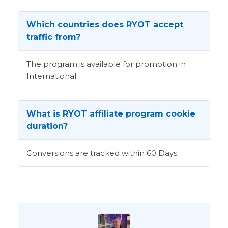
Which countries does RYOT accept
traffic from?
The program is available for promotion in
International.
What is RYOT affiliate program cookie
duration?
Conversions are tracked within 60 Days