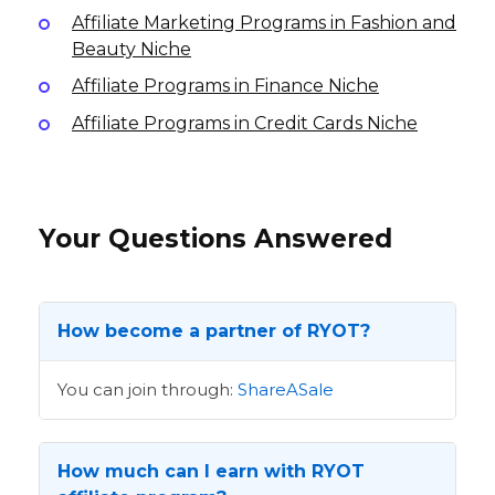
Affiliate Marketing Programs in Fashion and
Beauty Niche
Affiliate Programs in Finance Niche
Affiliate Programs in Credit Cards Niche
Your Questions Answered
How become a partner of RYOT?
You can join through:
ShareASale
How much can I earn with RYOT