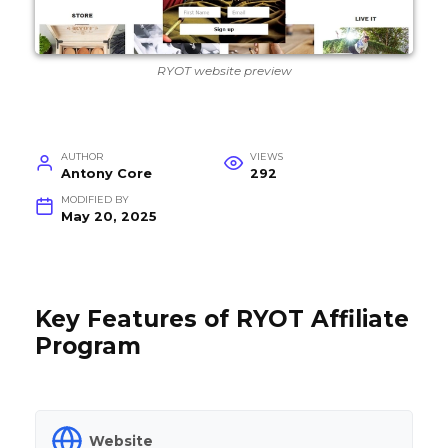
RYOT website preview
AUTHOR
VIEWS
Antony Core
292
MODIFIED BY
May 20, 2025
Key Features of RYOT Affiliate
Program
Website