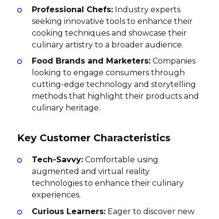
Professional Chefs:
Industry experts
seeking innovative tools to enhance their
cooking techniques and showcase their
culinary artistry to a broader audience.
Food Brands and Marketers:
Companies
looking to engage consumers through
cutting-edge technology and storytelling
methods that highlight their products and
culinary heritage.
Key Customer Characteristics
Tech-Savvy:
Comfortable using
augmented and virtual reality
technologies to enhance their culinary
experiences.
Curious Learners:
Eager to discover new