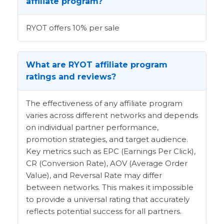
affiliate program?
RYOT offers 10% per sale
What are RYOT affiliate program
ratings and reviews?
The effectiveness of any affiliate program
varies across different networks and depends
on individual partner performance,
promotion strategies, and target audience.
Key metrics such as EPC (Earnings Per Click),
CR (Conversion Rate), AOV (Average Order
Value), and Reversal Rate may differ
between networks. This makes it impossible
to provide a universal rating that accurately
reflects potential success for all partners.