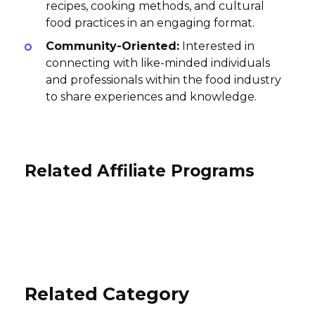
recipes, cooking methods, and cultural
food practices in an engaging format.
Community-Oriented:
Interested in
connecting with like-minded individuals
and professionals within the food industry
to share experiences and knowledge.
Related Affiliate Programs
Hestan Cue | Smart Cooking
WineAccess Affiliate Program
System Affiliate Program
Toke n Dab Affiliate Program
4-8% per purchase, 3% Gift Card, $35
4% per sale
Wine Club, $35 Wine Club Gift
10% per sale
International
International
International
Related Category