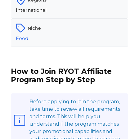
International
Niche
Food
How to Join RYOT Affiliate
Program Step by Step
Before applying to join the program,
take time to review all requirements
and terms. This will help you
understand if the program matches
your promotional capabilities and
audience interests in the Food space.