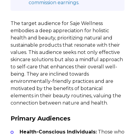
commission earnings.
The target audience for Saje Wellness
embodies a deep appreciation for holistic
health and beauty, prioritizing natural and
sustainable products that resonate with their
values. This audience seeks not only effective
skincare solutions but also a mindful approach
to self-care that enhances their overall well-
being. They are inclined towards
environmentally-friendly practices and are
motivated by the benefits of botanical
elements in their beauty routines, valuing the
connection between nature and health.
Primary Audiences
Health-Conscious Individuals:
Those who