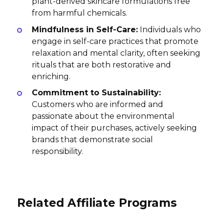
plant-derived skincare formulations free
from harmful chemicals.
Mindfulness in Self-Care:
Individuals who
engage in self-care practices that promote
relaxation and mental clarity, often seeking
rituals that are both restorative and
enriching.
Commitment to Sustainability:
Customers who are informed and
passionate about the environmental
impact of their purchases, actively seeking
brands that demonstrate social
responsibility.
Related Affiliate Programs