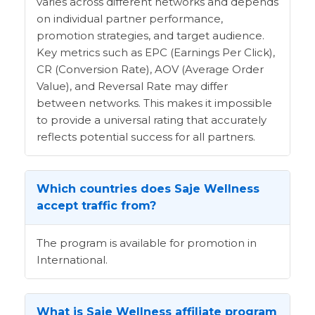
varies across different networks and depends
on individual partner performance,
promotion strategies, and target audience.
Key metrics such as EPC (Earnings Per Click),
CR (Conversion Rate), AOV (Average Order
Value), and Reversal Rate may differ
between networks. This makes it impossible
to provide a universal rating that accurately
reflects potential success for all partners.
Which countries does Saje Wellness
accept traffic from?
The program is available for promotion in
International.
What is Saje Wellness affiliate program