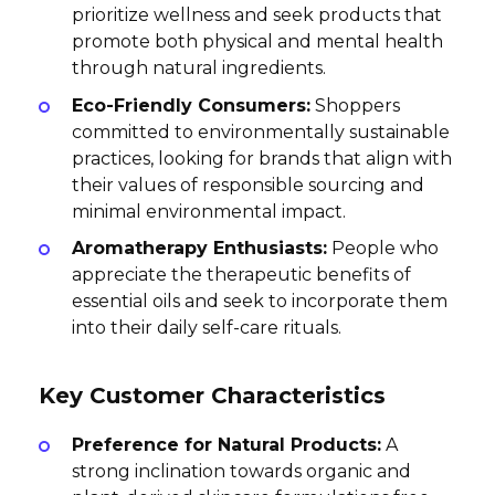
prioritize wellness and seek products that
promote both physical and mental health
through natural ingredients.
Eco-Friendly Consumers:
Shoppers
committed to environmentally sustainable
practices, looking for brands that align with
their values of responsible sourcing and
minimal environmental impact.
Aromatherapy Enthusiasts:
People who
appreciate the therapeutic benefits of
essential oils and seek to incorporate them
into their daily self-care rituals.
Key Customer Characteristics
Preference for Natural Products:
A
strong inclination towards organic and