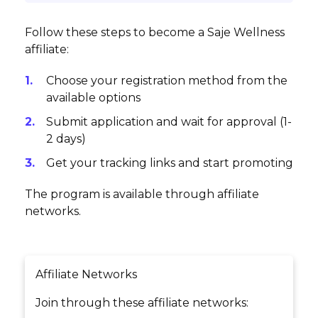
Follow these steps to become a Saje Wellness
affiliate:
Choose your registration method from the
available options
Submit application and wait for approval (1-
2 days)
Get your tracking links and start promoting
The program is available through affiliate
networks.
Affiliate Networks
Join through these affiliate networks: