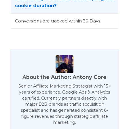
cookie duration?
Conversions are tracked within 30 Days
About the Author: Antony Core
Senior Affiliate Marketing Strategist with 15+
years of experience. Google Ads & Analytics
certified. Currently partners directly with
major B2B brands as traffic acquisition
specialist and has generated consistent 6-
figure revenues through strategic affiliate
marketing.