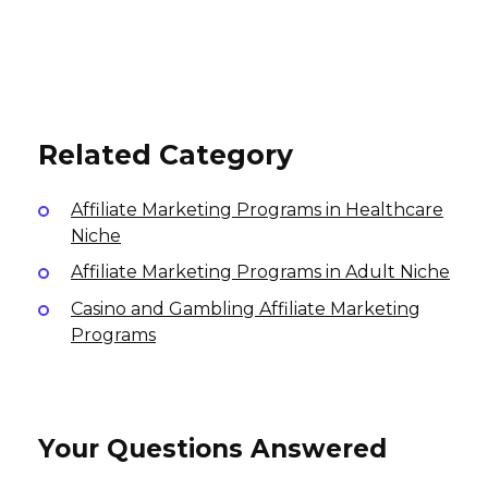
NuFace Affiliate Program
YukaFace Affiliate Program
Vagisil Affiliate Program
6% per sale
10% per sale
International
4% per sale
International
International
Related Category
Affiliate Marketing Programs in Healthcare
Niche
Affiliate Marketing Programs in Adult Niche
Casino and Gambling Affiliate Marketing
Programs
Your Questions Answered