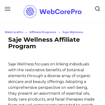
Skip
to
content
WebCorePro
»
Affiliate Programs
»
Saje Wellness
Saje Wellness Affiliate
Program
Saje Wellness focuses on linking individuals
with the restorative benefits of botanical
elements through a diverse array of organic
skincare and beauty offerings. Adopting a
comprehensive perspective on well-being,
they present an assortment of essential oils,
body care products, and facial therapies made