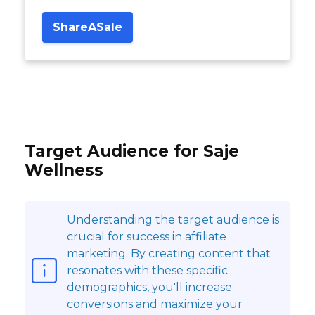
ShareASale
Target Audience for Saje
Wellness
Understanding the target audience is
crucial for success in affiliate
marketing. By creating content that
resonates with these specific
demographics, you'll increase
conversions and maximize your