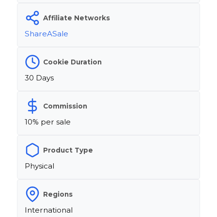
Affiliate Networks
ShareASale
Cookie Duration
30 Days
Commission
10% per sale
Product Type
Physical
Regions
International