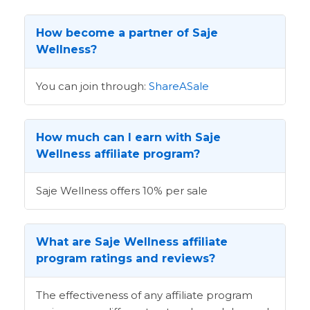
How become a partner of Saje
Wellness?
You can join through:
ShareASale
How much can I earn with Saje
Wellness affiliate program?
Saje Wellness offers 10% per sale
What are Saje Wellness affiliate
program ratings and reviews?
The effectiveness of any affiliate program