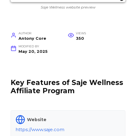
Saje Wellness website preview
AUTHOR
VIEWS
Antony Core
350
MODIFIED BY
May 20, 2025
Key Features of Saje Wellness
Affiliate Program
Website
https://www.saje.com