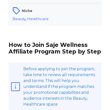
Niche
Beauty
,
Healthcare
How to Join Saje Wellness
Affiliate Program Step by Step
Before applying to join the program,
take time to review all requirements
and terms. This will help you
understand if the program matches
your promotional capabilities and
audience interests in the Beauty,
Healthcare space.