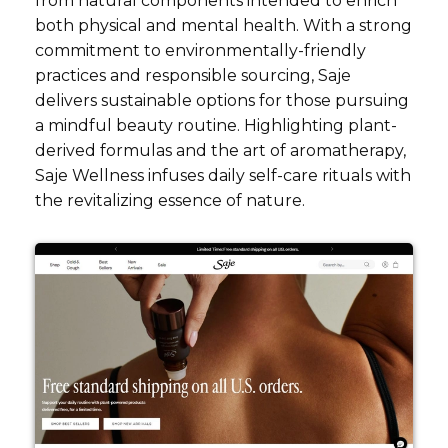
from natural components intended to enrich
both physical and mental health. With a strong
commitment to environmentally-friendly
practices and responsible sourcing, Saje
delivers sustainable options for those pursuing
a mindful beauty routine. Highlighting plant-
derived formulas and the art of aromatherapy,
Saje Wellness infuses daily self-care rituals with
the revitalizing essence of nature.